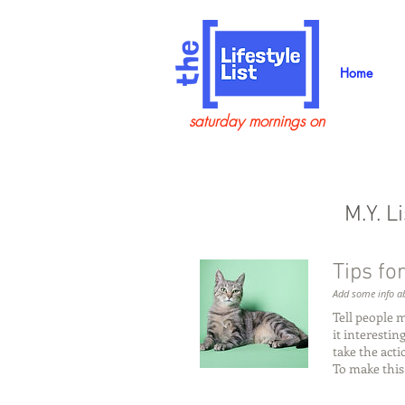
Home
saturday mornings on
M.Y. L
Tips for
Add some info ab
Tell people 
it interesti
take the act
To make this