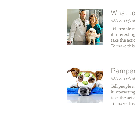
What to
Add some info ab
Tell people 
it interesti
take the act
To make this
Pamper
Add some info ab
Tell people 
it interesti
take the act
To make this