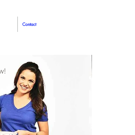
Contact
w!