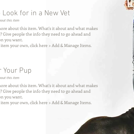
 Look for in a New Vet
out this item
more about this item. What's it about and what makes
ng? Give people the info they need to go ahead and
ion you want.
 item your own, click here > Add & Manage Items.
 Your Pup
out this item
more about this item. What's it about and what makes
ng? Give people the info they need to go ahead and
ion you want.
 item your own, click here > Add & Manage Items.