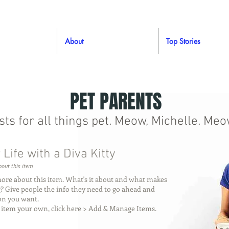
About
Top Stories
PET PARENTS
ists for all things pet. Meow, Michelle. Meo
 Life with a Diva Kitty
out this item
more about this item. What's it about and what makes
ng? Give people the info they need to go ahead and
ion you want.
 item your own, click here > Add & Manage Items.