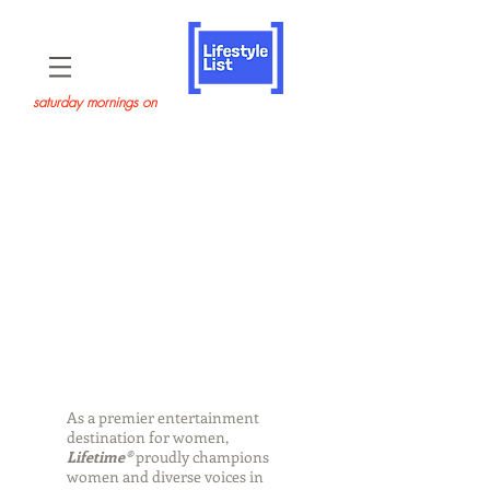
saturday mornings on
As a premier entertainment
destination for women,
Lifetime®
proudly champions
women and diverse voices in