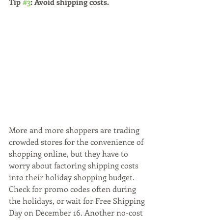
Tip 
#3
: Avoid shipping costs. 
More and more shoppers are trading 
crowded stores for the convenience of 
shopping online, but they have to 
worry about factoring shipping costs 
into their holiday shopping budget. 
Check for promo codes often during 
the holidays, or wait for Free Shipping 
Day on December 16. Another no-cost 