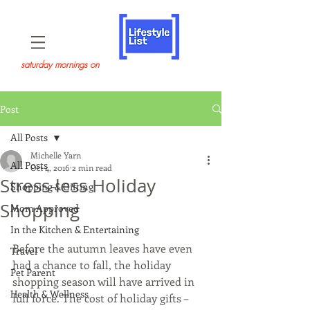
saturday mornings on
Post
All Posts
Michelle Yarn
All Posts
Oct 4, 2016
2 min read
Stress-less Holiday
Shopping & Gifting
Shopping
Mom Approved
In the Kitchen & Entertaining
Before the autumn leaves have even 
Travel
had a chance to fall, the holiday 
Pet Parent
shopping season will have arrived in 
Health & Wellness
full force. The cost of holiday gifts – 