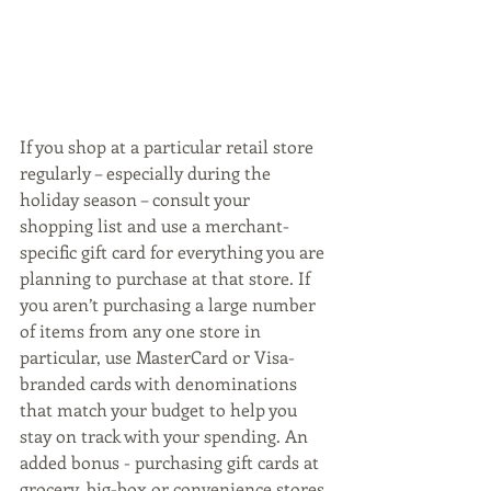
If you shop at a particular retail store 
regularly – especially during the 
holiday season – consult your 
shopping list and use a merchant-
specific gift card for everything you are 
planning to purchase at that store. If 
you aren’t purchasing a large number 
of items from any one store in 
particular, use MasterCard or Visa-
branded cards with denominations 
that match your budget to help you 
stay on track with your spending. An 
added bonus - purchasing gift cards at 
grocery, big-box or convenience stores 