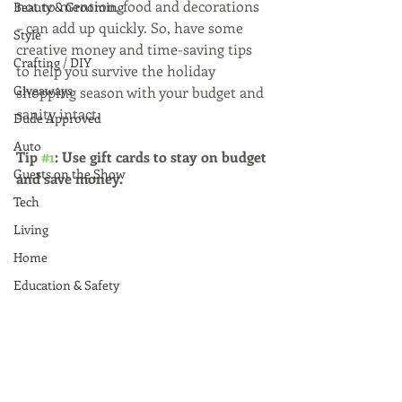
not to mention, food and decorations 
Beauty & Grooming
– can add up quickly. So, have some 
Style
creative money and time-saving tips 
Crafting / DIY
to help you survive the holiday 
Giveaways
shopping season with your budget and 
sanity intact.
Dude Approved
Auto
Tip 
#1
: Use gift cards to stay on budget 
Guests on the Show
and save money.
Tech
Living
Home
Education & Safety