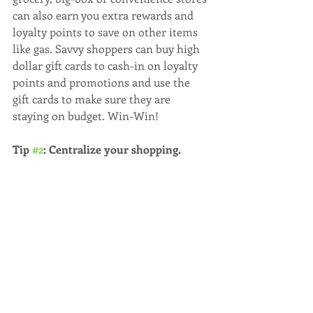
can also earn you extra rewards and 
loyalty points to save on other items 
like gas. Savvy shoppers can buy high 
dollar gift cards to cash-in on loyalty 
points and promotions and use the 
gift cards to make sure they are 
staying on budget. Win-Win!
Tip 
#2
: Centralize your shopping.