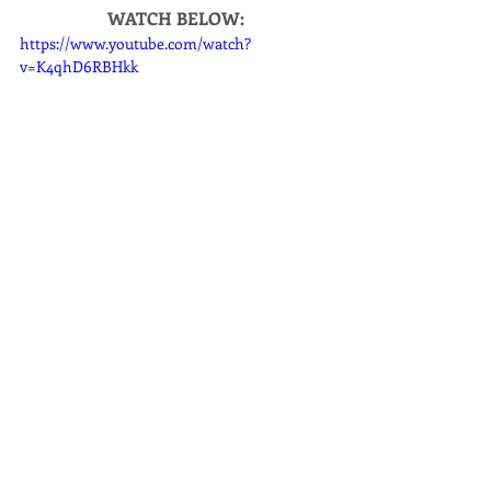
WATCH BELOW:
https://www.youtube.com/watch?
v=K4qhD6RBHkk
Shopping & Gifting