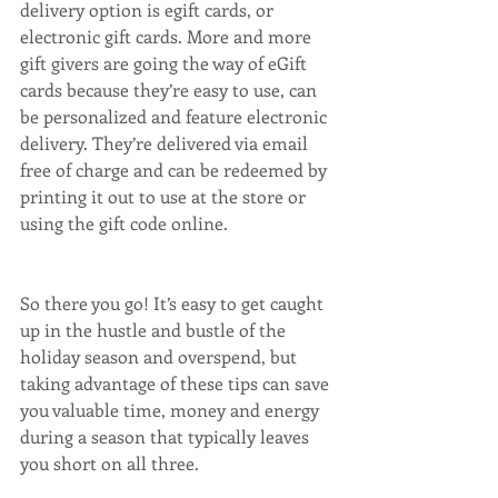
delivery option is egift cards, or 
electronic gift cards. More and more 
gift givers are going the way of eGift 
cards because they’re easy to use, can 
be personalized and feature electronic 
delivery. They’re delivered via email 
free of charge and can be redeemed by 
printing it out to use at the store or 
using the gift code online.
So there you go! It’s easy to get caught 
up in the hustle and bustle of the 
holiday season and overspend, but 
taking advantage of these tips can save 
you valuable time, money and energy 
during a season that typically leaves 
you short on all three.