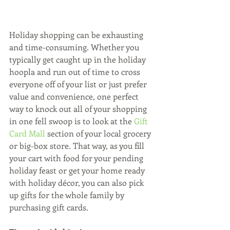
Holiday shopping can be exhausting 
and time-consuming. Whether you 
typically get caught up in the holiday 
hoopla and run out of time to cross 
everyone off of your list or just prefer 
value and convenience, one perfect 
way to knock out all of your shopping 
in one fell swoop is to look at the 
Gift 
Card Mall 
section of your local grocery 
or big-box store. That way, as you fill  
your cart with food for your pending 
holiday feast or get your home ready 
with holiday décor, you can also pick 
up gifts for the whole family by 
purchasing gift cards.  