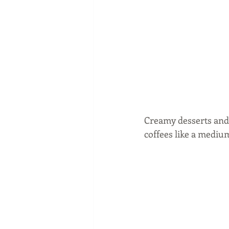
Creamy desserts and 
coffees like a medium