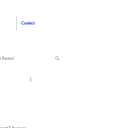
Contact
t Parent
proved
Auto