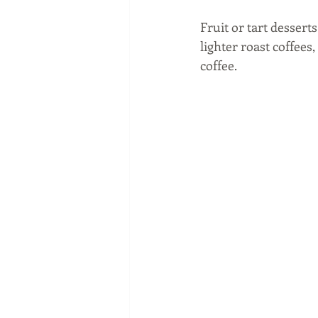
Fruit or tart dessert
lighter roast coffees
coffee. 