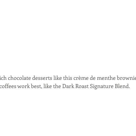
rich chocolate desserts like this crème de menthe brownie
offees work best, like the Dark Roast Signature Blend.