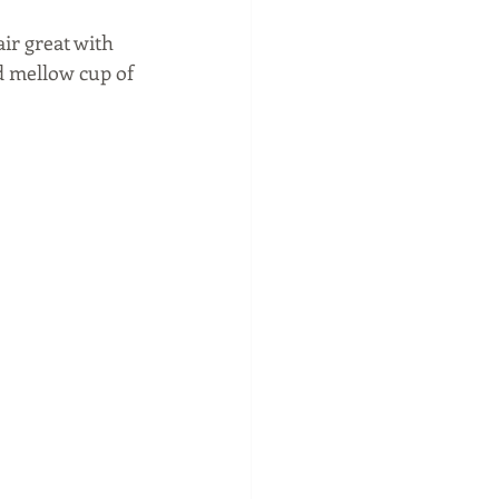
ir great with 
d mellow cup of 