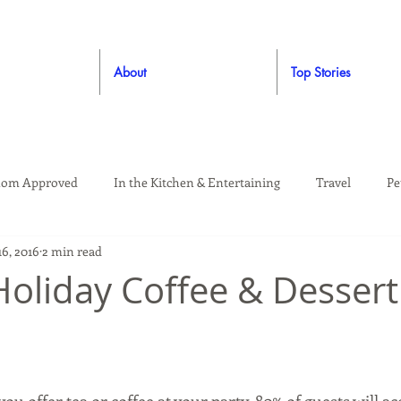
About
Top Stories
om Approved
In the Kitchen & Entertaining
Travel
Pe
6, 2016
2 min read
rooming
Style
Crafting / DIY
Giveaways
Dude Ap
 Holiday Coffee & Dessert
Living
Home
Education & Safety