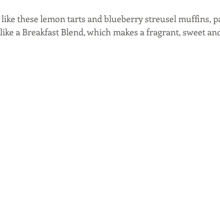
s like these lemon tarts and blueberry streusel muffins, pa
, like a Breakfast Blend, which makes a fragrant, sweet an