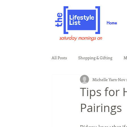
Home
saturday mornings on
All Posts
Shopping & Gifting
M
Michelle Yarn
Nov 1
Health & Wellness
Beauty & G
Tips for
Pairings
Guests on the Show
Tech