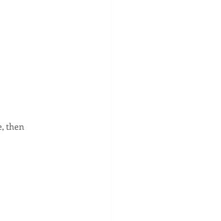
, then 