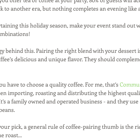
ou offer tea or coffee at your party, 80% of guests will ac
 to another era, but nothing completes an evening like a
taining this holiday season, make your event stand out wi
ombinations! 
y behind this. Pairing the right blend with your dessert i
coffee’s delicious and unique flavor. They should complem
ou have to choose a quality coffee. For me, that’s 
Communi
een importing, roasting and distributing the highest qual
 It’s a family owned and operated business - and they use
 beans.
our pick, a general rule of coffee-pairing thumb is the ri
e roast...