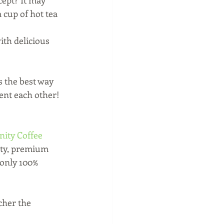
cept? It may 
 cup of hot tea 
th delicious 
s the best way 
ent each other! 
ty Coffee 
ity, premium 
 only 100% 
cher the 