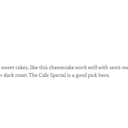
sweet cakes, like this cheesecake work well with semi-swe
-dark roast. The Cafe Special is a good pick here. 