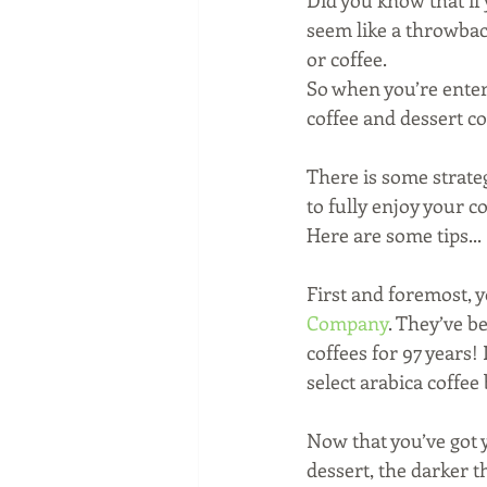
Did you know that if y
seem like a throwback
or coffee. 
So when you’re enter
coffee and dessert c
There is some strateg
to fully enjoy your 
Here are some tips...
First and foremost, y
Company
. They’ve b
coffees for 97 years!
select arabica coffee
Now that you’ve got y
dessert, the darker th