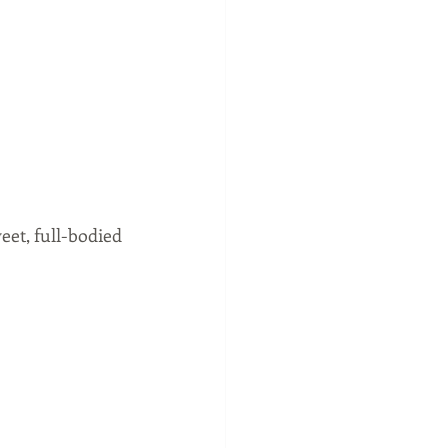
et, full-bodied 