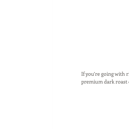
If you’re going with 
premium dark roast c