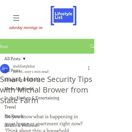
saturday mornings on
Post
All Posts
thelifestylelist
All Posts
Jan 26, 2017
1 min read
Smart Home Security Tips
Shopping & Gifting
with Michal Brower from
Mom Approved
In the Kitchen & Entertaining
State Farm
Travel
Pet Parent
Do you know what is happening in 
your home or apartment right now? 
Health & Wellness
Think about this: a household 