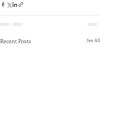
Recent Posts
See All