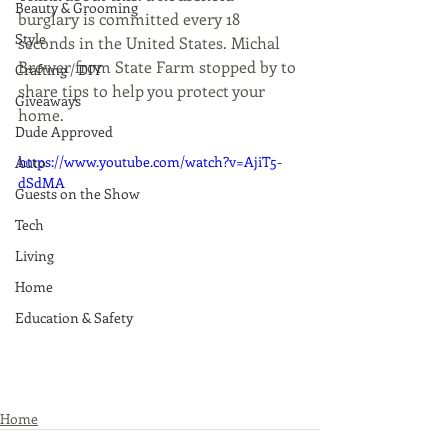
Beauty & Grooming
burglary is committed every 18 
Style
seconds in the United States. Michal 
Brower from State Farm stopped by to 
Crafting / DIY
share tips to help you protect your 
Giveaways
home.
Dude Approved
https://www.youtube.com/watch?v=AjiT5-
Auto
dSdMA
Guests on the Show
Tech
Living
Home
Education & Safety
Home