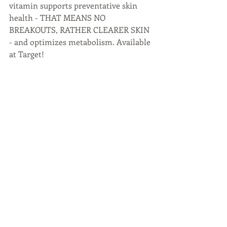
vitamin supports preventative skin 
health - THAT MEANS NO 
BREAKOUTS, RATHER CLEARER SKIN 
- and optimizes metabolism. Available 
at Target!