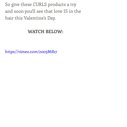
So give these CURLS products a try 
and soon you’ll see that love IS in the 
hair this Valentine’s Day.
WATCH BELOW:
https://vimeo.com/200386817
Beauty & Grooming