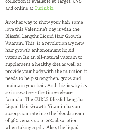
collection is available at Target, CVS 
and online at 
Curlz.biz
.
Another way to show your hair some 
love this Valentine’s day is with the 
Blissful Lengths Liquid Hair Growth 
Vitamin. This  is a revolutionary new 
hair growth enhancement liquid 
vitamin It’s an all-natural vitamin to 
supplement a healthy diet as well as 
provide your body with the nutrition it 
needs to help strengthen, grow, and 
maintain your hair. And this is why it’s 
so innovative - the time-release 
formula! The CURLS Blissful Lengths 
Liquid Hair Growth Vitamin has an 
absorption rate into the bloodstream 
of 98% versus up to 20% absorption 
when taking a pill.  Also, the liquid 