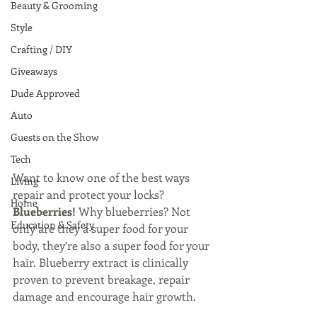
Beauty & Grooming
Style
Crafting / DIY
Giveaways
Dude Approved
Auto
Guests on the Show
Tech
Want to know one of the best ways 
Living
repair and protect your locks? 
Home
Blueberries! 
Why blueberries? Not 
Education & Safety
only are they a super food for your 
body, they’re also a super food for your 
hair. Blueberry extract is clinically 
proven to prevent breakage, repair 
damage and encourage hair growth.