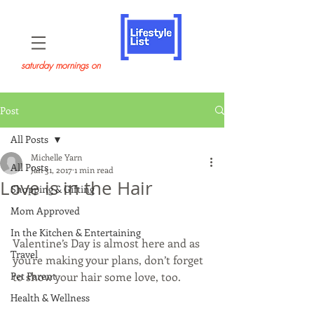
saturday mornings on
Post
All Posts
Michelle Yarn
All Posts
Jan 31, 2017
1 min read
Love is in the Hair
Shopping & Gifting
Mom Approved
In the Kitchen & Entertaining
Valentine’s Day is almost here and as 
Travel
you’re making your plans, don’t forget 
Pet Parent
to show your hair some love, too. 
Health & Wellness