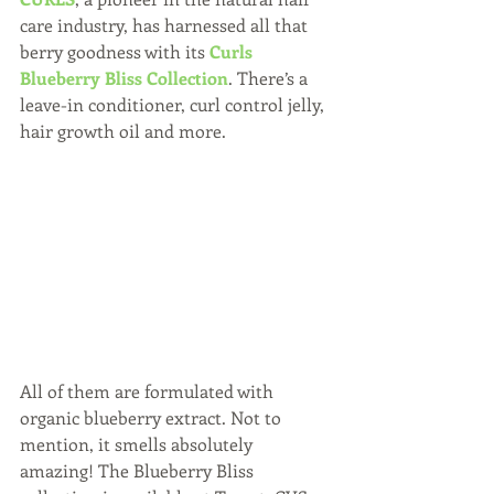
care industry, has harnessed all that 
berry goodness with its 
Curls 
Blueberry Bliss Collection
. There’s a 
leave-in conditioner, curl control jelly, 
hair growth oil and more. 
All of them are formulated with 
organic blueberry extract. Not to 
mention, it smells absolutely 
amazing! The Blueberry Bliss 