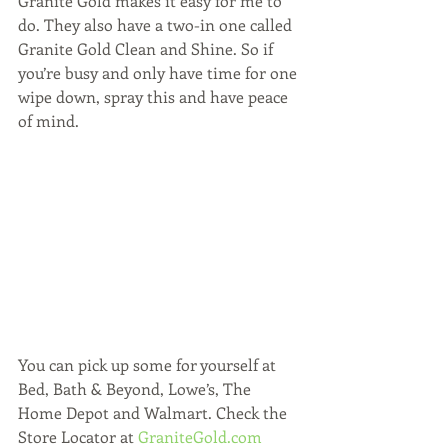
Granite Gold makes it easy for me to 
do. They also have a two-in one called 
Granite Gold Clean and Shine. So if 
you’re busy and only have time for one 
wipe down, spray this and have peace 
of mind.
You can pick up some for yourself at 
Bed, Bath & Beyond, Lowe’s, The 
Home Depot and Walmart. Check the 
Store Locator at 
GraniteGold.com