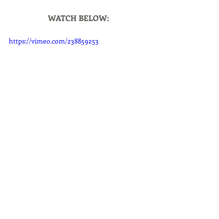
WATCH BELOW:
https://vimeo.com/238859253
Home