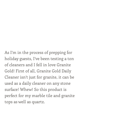
As I’m in the process of prepping for 
holiday guests, I’ve been testing a ton 
of cleaners and I fell in love Granite 
Gold! First of all, Granite Gold Daily 
Cleaner isn’t just for granite, it can be 
used as a daily cleaner on any stone 
surface! Whew! So this product is 
perfect for my marble tile and granite 
tops as well as quartz.