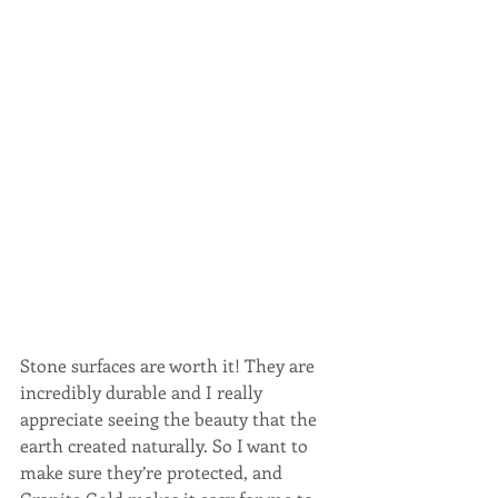
Stone surfaces are worth it! They are 
incredibly durable and I really 
appreciate seeing the beauty that the 
earth created naturally. So I want to 
make sure they’re protected, and 