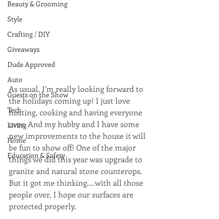
Beauty & Grooming
Style
Crafting / DIY
Giveaways
Dude Approved
Auto
As usual, I’m really looking forward to 
Guests on the Show
the holidays coming up! I just love 
Tech
hosting, cooking and having everyone 
over. And my hubby and I have some 
Living
new improvements to the house it will 
Home
be fun to show off! One of the major 
Education & Safety
things we did this year was upgrade to 
granite and natural stone counterops. 
But it got me thinking....with all those 
people over, I hope our surfaces are 
protected properly.