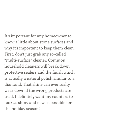
It’s important for any homeowner to 
know a little about stone surfaces and 
why it’s important to keep them clean. 
First, don’t just grab any so-called 
“multi-surface” cleaner. Common 
household cleaners will break down 
protective sealers and the finish which 
is actually a natural polish similar to a 
diamond. That shine can eventually 
wear down if the wrong products are 
used. I definitely want my counters to 
look as shiny and new as possible for 
the holiday season!