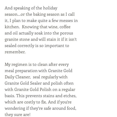
And speaking of the holiday 
season...or the baking season as I call 
it, I plan to make quite a few messes in 
kitchen.  Knowing that wine, coffee 
and oil actually soak into the porous 
granite stone and will stain it if it isn’t 
sealed correctly is so important to 
remember. 
My regimen is to clean after every 
meal preparation with Granite Gold 
Daily Cleaner,  seal regularly with 
Granite Gold Sealer and polish often 
with Granite Gold Polish on a regular 
basis. This prevents stains and etches, 
which are costly to fix. And if you’re 
wondering if they’re safe around food, 
they sure are!