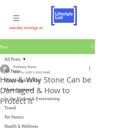
saturday mornings on
Post
All Posts
Stefaney Rants
All Posts
Nov 21, 2017
2 min read
How & Why Stone Can be
Shopping & Gifting
Damaged & How to
Mom Approved
In the Kitchen & Entertaining
Protect It
Travel
Pet Parent
Health & Wellness