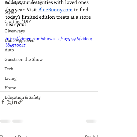
add to your festivities with loved ones 
Beauty & Grooming
this year. Visit 
BlueBunny.com
 to find 
Style
today’s limited edition treats at a store 
Crafting / DIY
near you!
Giveaways
https://vimeo.com/showcase/10794416/video/
Dude Approved
884970047
Auto
Guests on the Show
Tech
Living
Home
Education & Safety
See All