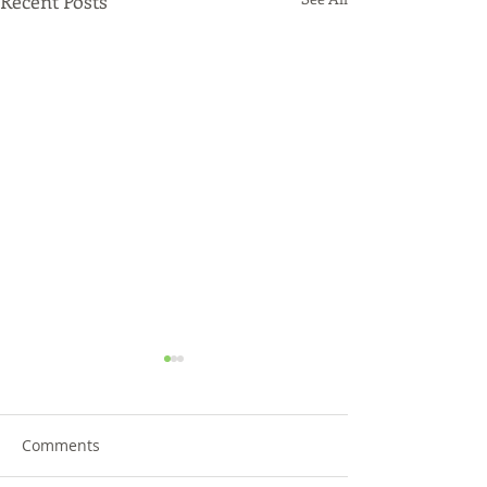
Recent Posts
Comments