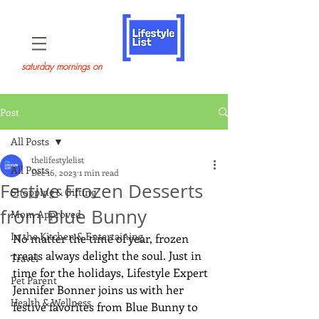
saturday mornings on
Post
All Posts
thelifestylelist
All Posts
Dec 16, 2023
1 min read
Festive Frozen Desserts
Shopping & Gifting
from Blue Bunny
Mom Approved
In the Kitchen & Entertaining
No matter the time of year, frozen 
treats always delight the soul. Just in 
Travel
time for the holidays, Lifestyle Expert 
Pet Parent
Jennifer Bonner joins us with her 
Health & Wellness
festive favorites from Blue Bunny to 