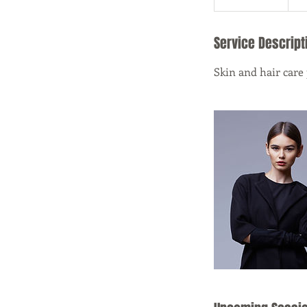
Service Descript
Skin and hair care