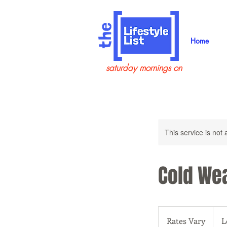
Home
saturday mornings on
This service is not 
Cold Wea
Rates
Vary
Rates Vary
L