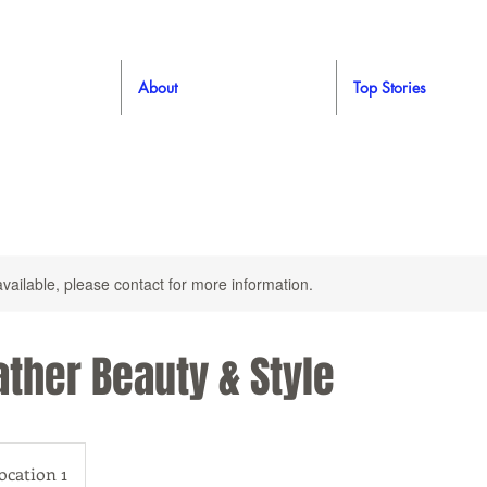
About
Top Stories
available, please contact for more information.
ther Beauty & Style
ocation 1