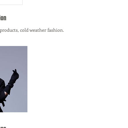
ion
 products, cold weather fashion.