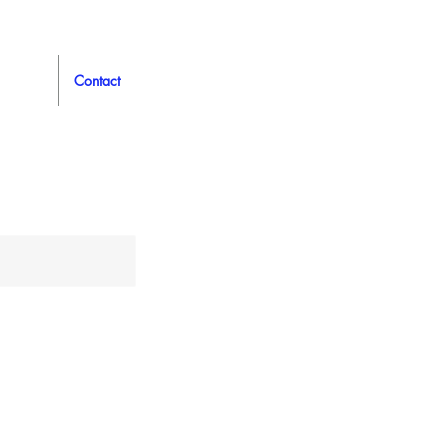
Contact