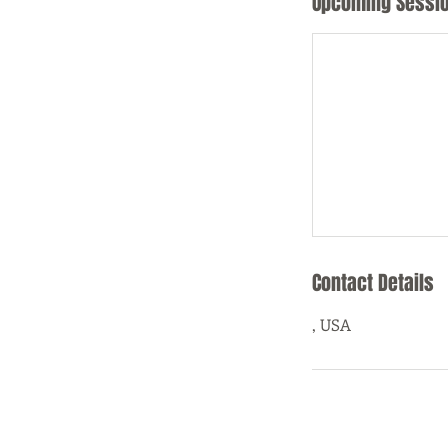
Upcoming Sessi
Contact Details
, USA