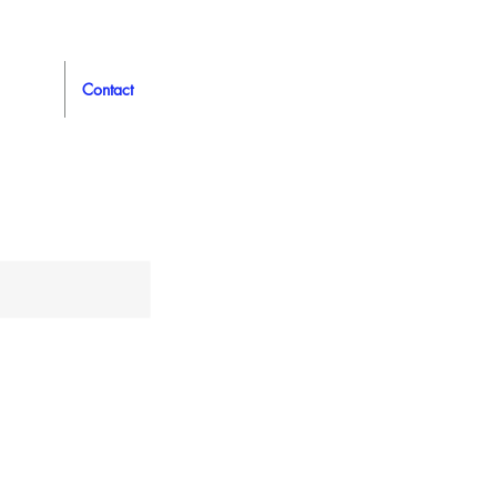
Contact