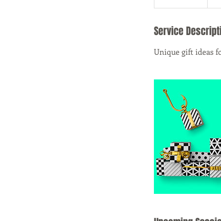
Service Descript
Unique gift ideas f