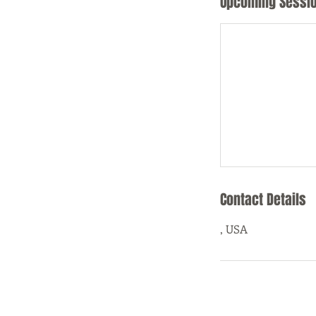
Upcoming Sessi
Contact Details
, USA