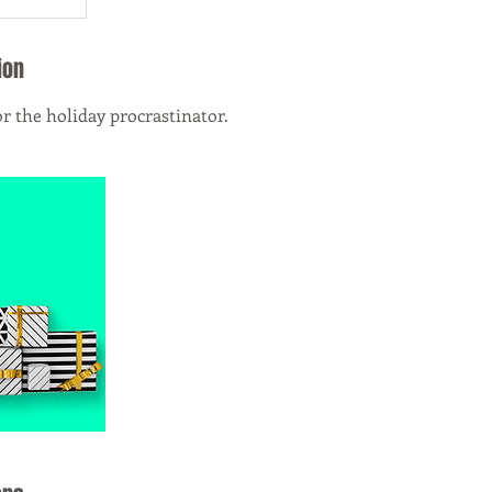
ion
or the holiday procrastinator.