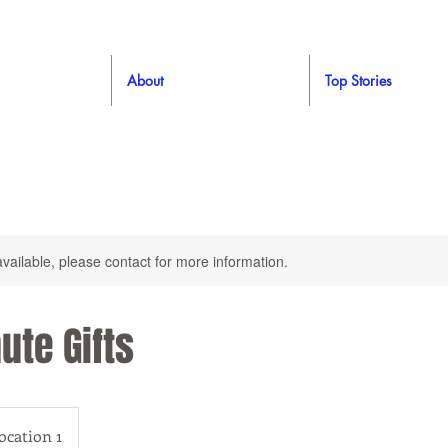
About
Top Stories
available, please contact for more information.
ute Gifts
ocation 1