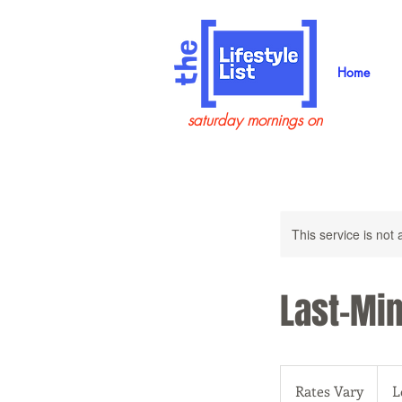
Home
saturday mornings on
This service is not 
Last-Min
Rates
Vary
Rates Vary
L