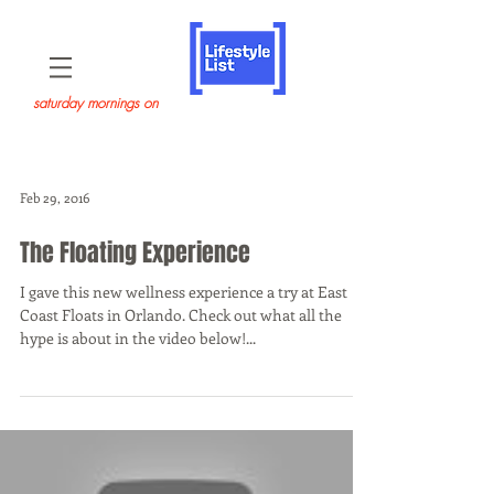
saturday mornings on
Feb 29, 2016
The Floating Experience
I gave this new wellness experience a try at East
Coast Floats in Orlando. Check out what all the
hype is about in the video below!...