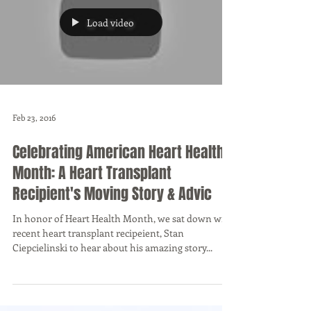
Load video
Feb 23, 2016
Celebrating American Heart Health
Month: A Heart Transplant
Recipient's Moving Story & Advic
In honor of Heart Health Month, we sat down with
recent heart transplant recipeient, Stan
Ciepcielinski to hear about his amazing story...