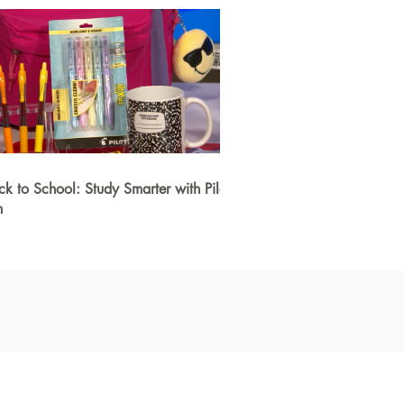
ck to School: Study Smarter with Pilot
n