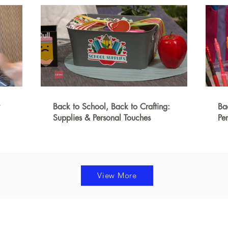
Back to School, Back to Crafting:
Ba
Supplies & Personal Touches
Pe
View More