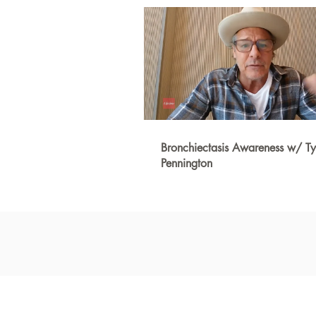
Bronchiectasis Awareness w/ Ty
Pennington