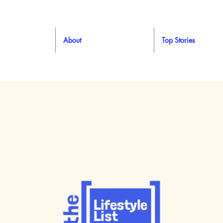
About
Top Stories