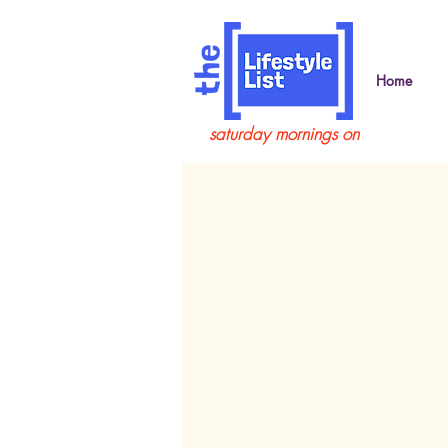
Home
saturday mornings on