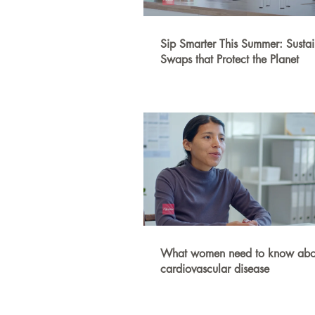
Sip Smarter This Summer: Susta
Swaps that Protect the Planet
What women need to know abo
cardiovascular disease