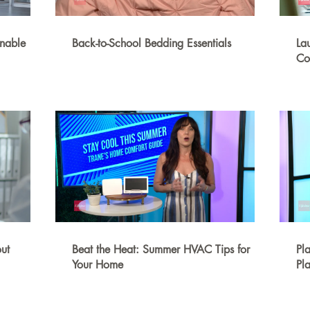
inable
Back-to-School Bedding Essentials
La
Co
ut
Beat the Heat: Summer HVAC Tips for
Pl
Your Home
Pla