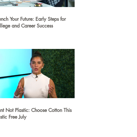
unch Your Future: Early Steps for
llege and Career Success
ant Not Plastic: Choose Cotton This
stic Free July