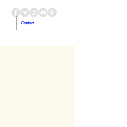
Contact