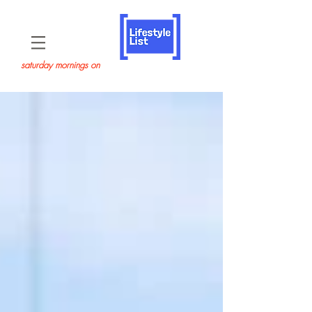
saturday mornings on