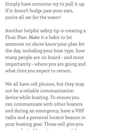
Simply have someone try to pull it up. 
If it doesn't budge past your ears, 
you're all set for the water! 
Another helpful safety tip is creating a 
Float Plan. Make it a habit to let 
someone on shore know your plan for 
the day, including your boat type, how 
many people are on board – and most 
importantly – where you are going and 
what time you expect to return. 
We all have cell phones, but they may 
not be a reliable communication 
device while boating. To ensure you 
can communicate with other boaters 
and during an emergency, have a VHF 
radio and a personal locator beacon in 
your boating gear. These will give you 