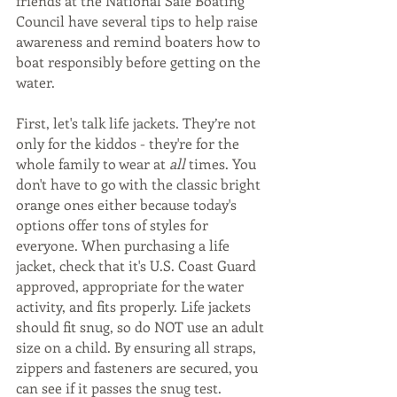
friends at the National Safe Boating 
Council have several tips to help raise 
awareness and remind boaters how to 
boat responsibly before getting on the 
water.  
First, let's talk life jackets. They’re not 
only for the kiddos - they're for the 
whole family to wear at 
all
 times. You 
don't have to go with the classic bright 
orange ones either because today's 
options offer tons of styles for 
everyone. When purchasing a life 
jacket, check that it's U.S. Coast Guard 
approved, appropriate for the water 
activity, and fits properly. Life jackets 
should fit snug, so do NOT use an adult 
size on a child. By ensuring all straps, 
zippers and fasteners are secured, you 
can see if it passes the snug test. 