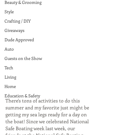
Beauty & Grooming
Style
Crafting / DIY
Giveaways
Dude Approved
Auto
Guests on the Show
Tech
Living
Home
Education & Safety
There's tons of activities to do this 
summer and my favorite just might be 
getting my sea legs ready for a day on 
the boat! Since we celebrated National 
Safe Boating week last week, our 