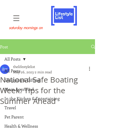
saturday mornings on
Post
All Posts
thelifestylelist
All Posts
May 26, 2023
2 min read
National Safe Boating
Shopping & Gifting
Week: Tips for the
Mom Approved
In the Kitchen & Entertaining
Summer Ahead
Travel
Pet Parent
Health & Wellness