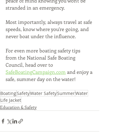
peace of mind knowing you won't be 
stranded in an emergency. 
Most importantly, always travel at safe 
speeds, know where you're going, and 
never boat under the influence.
For even more boating safety tips 
from the National Safe Boating 
Council, head over to 
SafeBoatingCampaign.com
 and enjoy a 
safe, summer day on the water! 
Boating
Safety
Water Safety
Summer
Water
Life Jacket
Education & Safety