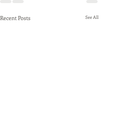
Recent Posts
See All