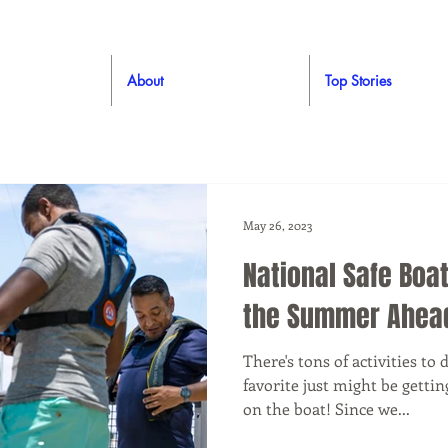
About
Top Stories
May 26, 2023
National Safe Boat
the Summer Ahea
There's tons of activities t
favorite just might be gettin
on the boat! Since we...