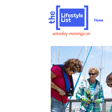
Home
saturday mornings on