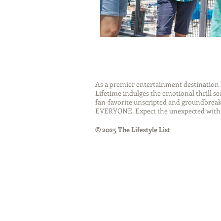
As a premier entertainment destinatio
Lifetime indulges the emotional thrill s
fan-favorite unscripted and groundbreaki
EVERYONE. Expect the unexpected with 
© 2025 The Lifestyle List