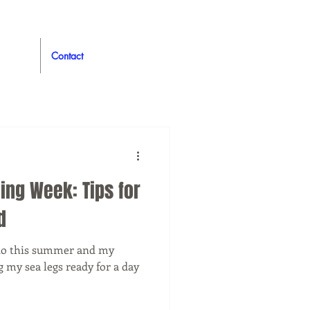
Contact
ing Week: Tips for
d
o do this summer and my
g my sea legs ready for a day