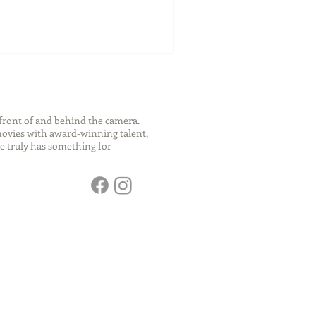
front of and behind the camera.
 movies with award-winning talent,
e truly has something for