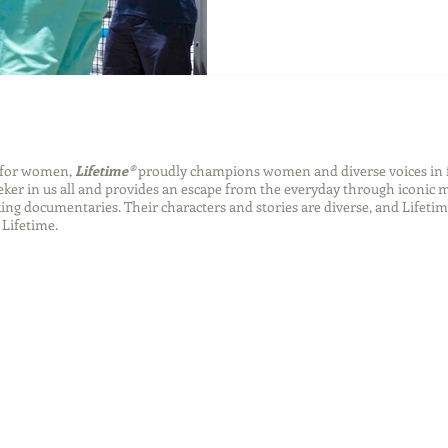
n for women,
Lifetime®
proudly champions women and diverse voices in 
eeker in us all and provides an escape from the everyday through iconic
ng documentaries. Their characters and stories are diverse, and Lifetim
Lifetime.