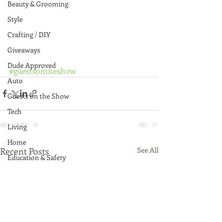
Beauty & Grooming
Style
Crafting / DIY
Giveaways
Dude Approved
#guestsontheshow
Auto
Guests on the Show
Tech
Living
Home
Recent Posts
See All
Education & Safety