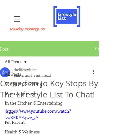
saturday mornings on
Post
All Posts
thelifestylelist
All Posts
Mar 2, 2016
1 min read
Comedian Jo Koy Stops By
Shopping & Gifting
The Lifestyle List To Chat!
Mom Approved
In the Kitchen & Entertaining
https://www.youtube.com/watch?
Travel
v=XRKYE4wc_5Y
Pet Parent
Health & Wellness