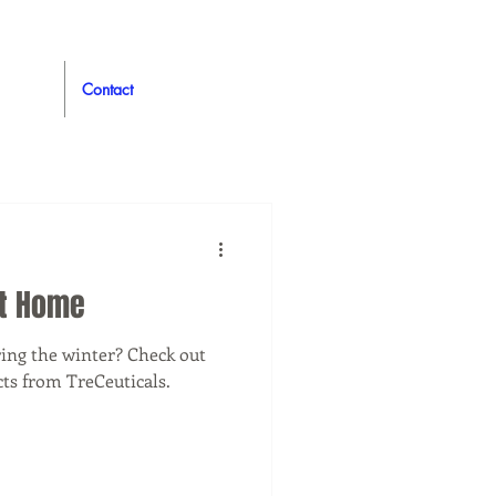
Contact
at Home
uring the winter? Check out
ts from TreCeuticals.