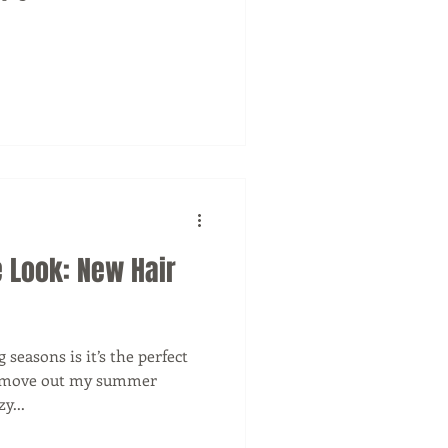
 Look: New Hair
seasons is it’s the perfect
 I move out my summer
y...