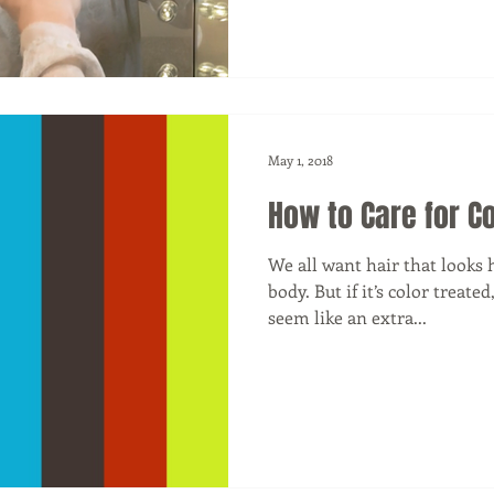
May 1, 2018
How to Care for Co
We all want hair that looks h
body. But if it’s color treate
seem like an extra...