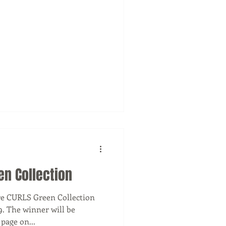
en Collection
re CURLS Green Collection
9. The winner will be
announced on our Facebook page on...