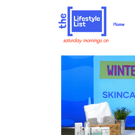
Home
saturday mornings on