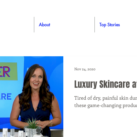
About
Top Stories
Nov 24, 2020
Luxury Skincare 
Tired of dry, painful skin d
these game-changing produc