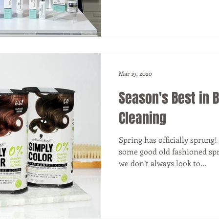
Mar 19, 2020
Season's Best in 
Cleaning
Spring has officially sprung!
some good old fashioned spr
we don’t always look to...