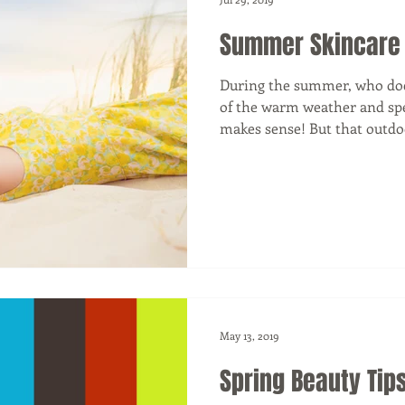
Summer Skincare
During the summer, who doe
of the warm weather and spe
makes sense! But that outdoo
May 13, 2019
Spring Beauty Tip