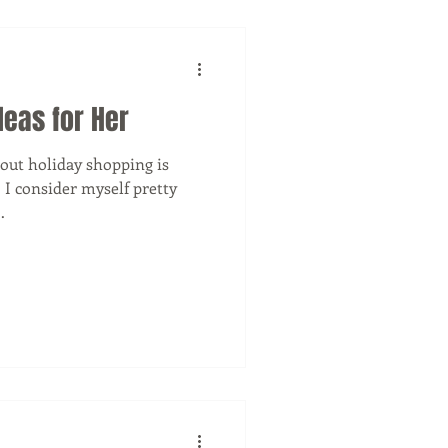
deas for Her
bout holiday shopping is
! I consider myself pretty
.