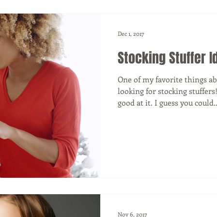
Dec 1, 2017
Stocking Stuffer I
One of my favorite things a
looking for stocking stuffers
good at it. I guess you could..
Nov 6, 2017