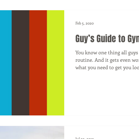
Feb 5, 2020
Guy’s Guide to Gy
You know one thing all guy
routine. And it gets even w
what you need to get you look
Jul 29, 2019