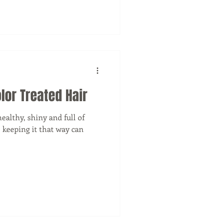
lor Treated Hair
ealthy, shiny and full of
d, keeping it that way can