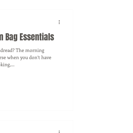
m Bag Essentials
s dread? The morning
orse when you don’t have
ing,...