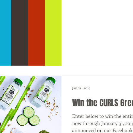
Jan 25, 2019
Win the CURLS Gre
Enter below to win the enti
now through January 31, 201