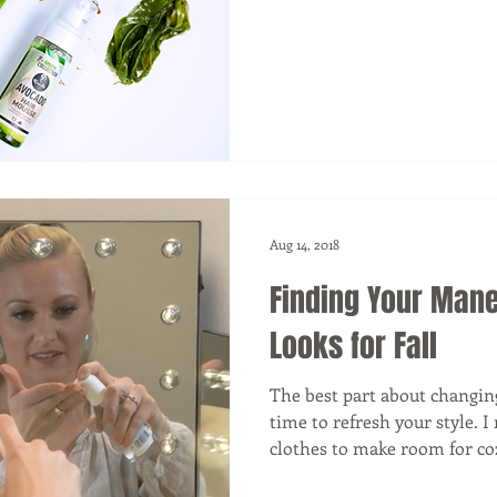
Aug 14, 2018
Finding Your Mane
Looks for Fall
The best part about changing 
time to refresh your style.
clothes to make room for coz