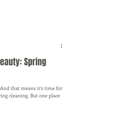
Beauty: Spring
 And that means it’s time for
ing cleaning. But one place