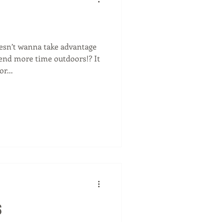
sn’t wanna take advantage
nd more time outdoors!? It
r...
s