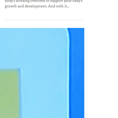
Jan 25, 2022
New Mommy Essentials for 2022
Growing a baby is hard work. Inside and out, your
body's working overtime to support your baby's
growth and development. And with it...