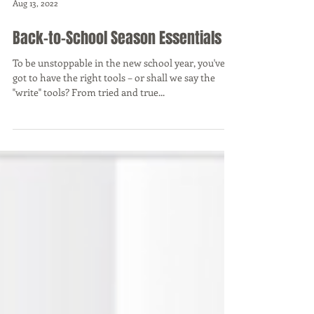
Aug 13, 2022
Back-to-School Season Essentials
To be unstoppable in the new school year, you've
got to have the right tools – or shall we say the
"write" tools? From tried and true...