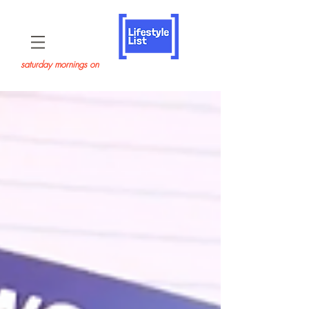
saturday mornings on