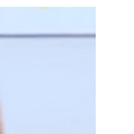
child's early development. And when...