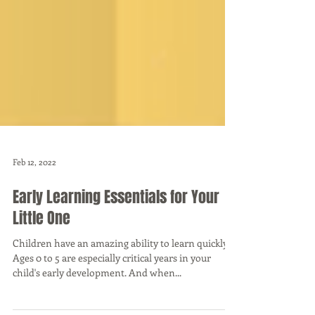
Feb 12, 2022
Early Learning Essentials for Your
Little One
Children have an amazing ability to learn quickly.
Ages 0 to 5 are especially critical years in your