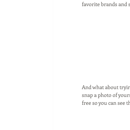
favorite brands and s
And what about tryin
snap a photo of yours
free so you can see 