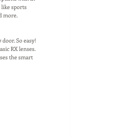
like sports 
d more. 
 door. So easy! 
asic RX lenses. 
sses the smart 