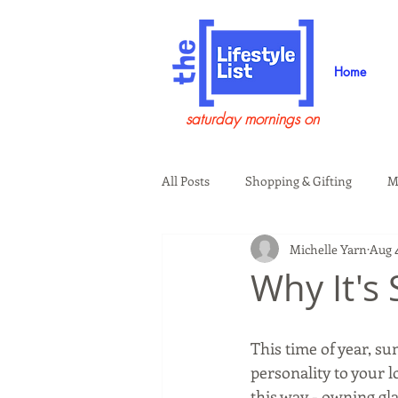
Home
saturday mornings on
All Posts
Shopping & Gifting
M
Michelle Yarn
Aug 4
Health & Wellness
Beauty & G
Why It's
Guests on the Show
Tech
This time of year, sun
personality to your l
this way - owning gla