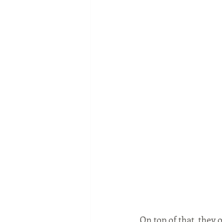
On top of that, they 