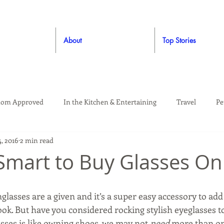
About
Top Stories
om Approved
In the Kitchen & Entertaining
Travel
Pe
, 2016
2 min read
rooming
Style
Crafting / DIY
Giveaways
Dude Ap
 Smart to Buy Glasses On
Living
Home
Education & Safety
glasses are a given and it’s a super easy accessory to add a
ook. But have you considered rocking stylish eyeglasses too
sses is like owning shoes, we may not 
need 
more than one