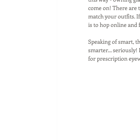
come on! There are to
match your outfits. I
is to hop online and f
Speaking of smart, t
smarter… seriously! I
for prescription eyew