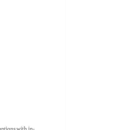
options with in-