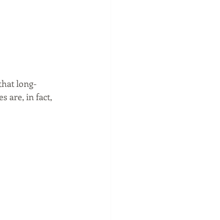
that long-
 are, in fact, 