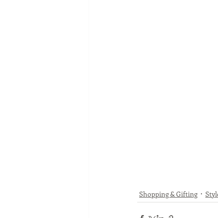
Shopping & Gifting
Styl