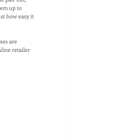
hem up to 
st how easy it 
ses are 
line retailer 