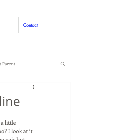
Contact
t Parent
proved
Auto
line
 little 
? I look at it 
 pair but, 