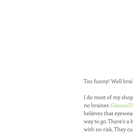
Too funny! Well brai
I do most of my shop
no brainer. 
Glasses
believes that eyewear
way to go. There’s a 
with no risk. They c