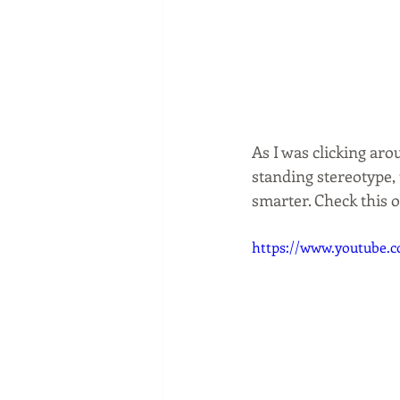
As I was clicking aro
standing stereotype, 
smarter. Check this 
https://www.youtub