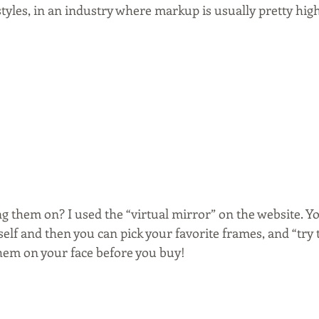
tyles, in an industry where markup is usually pretty high
g them on? I used the “virtual mirror” on the website. Y
elf and then you can pick your favorite frames, and “try 
them on your face before you buy!