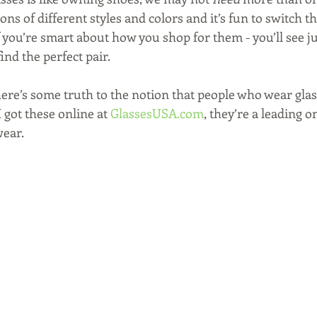
ns of different styles and colors and it’s fun to switch t
f you’re smart about how you shop for them - you’ll see ju
ind the perfect pair.
here’s some truth to the notion that people who wear glas
 got these online at 
GlassesUSA.com
, they’re a leading on
ear. 