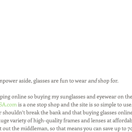
npower aside, glasses are fun to wear 
and
 shop for.
ping online so buying my sunglasses and eyewear on the 
USA.com
 is a one stop shop and the site is so simple to u
 shouldn’t break the bank and that buying glasses online
huge variety of high-quality frames and lenses at affordab
ut out the middleman, so that means you can save up to 7