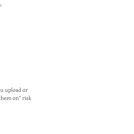
.
ou upload or 
them on” risk 