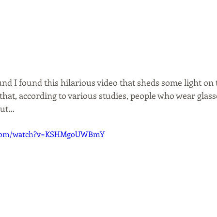
und I found this hilarious video that sheds some light on 
that, according to various studies, people who wear glasses
out…
e.com/watch?v=KSHMgoUWBmY