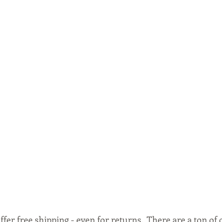
offer free shipping - even for returns.  There are a ton of 