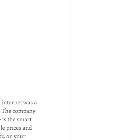
internet was a 
se. The company 
 is the smart 
le prices and 
0% on your 