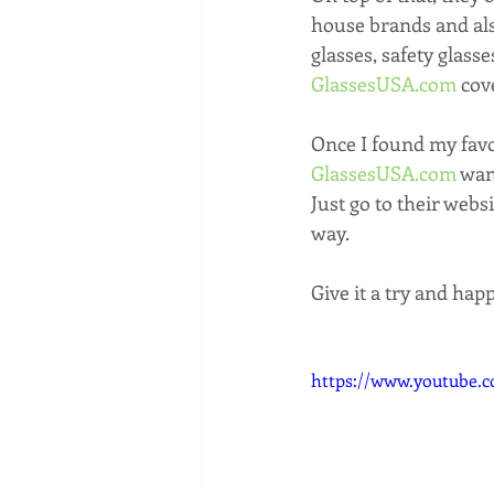
house brands and also
glasses, safety glass
GlassesUSA.com
 cove
Once I found my favor
GlassesUSA.com
 wan
Just go to their websi
way. 
Give it a try and hap
https://www.youtube