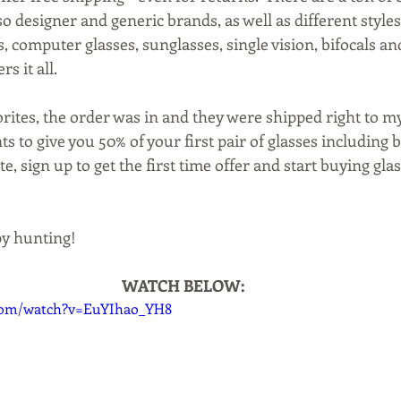
 designer and generic brands, as well as different styles 
es, computer glasses, sunglasses, single vision, bifocals an
rs it all.
ites, the order was in and they were shipped right to my
ts to give you 50% of your first pair of glasses including b
te, sign up to get the first time offer and start buying gla
py hunting!
WATCH BELOW:
.com/watch?v=EuYIhao_YH8