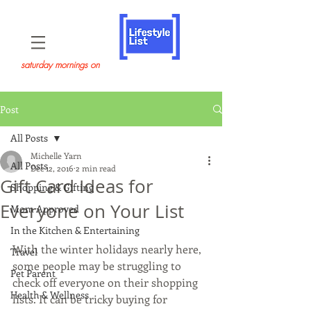
saturday mornings on
Post
All Posts
Michelle Yarn
All Posts
Dec 12, 2016
2 min read
Gift Card Ideas for
Shopping & Gifting
Everyone on Your List
Mom Approved
In the Kitchen & Entertaining
With the winter holidays nearly here, 
Travel
some people may be struggling to 
Pet Parent
check off everyone on their shopping 
Health & Wellness
lists. It can be tricky buying for 