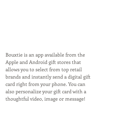
Bouxtie is an app available from the 
Apple and Android gift stores that 
allows you to select from top retail 
brands and instantly send a digital gift 
card right from your phone. You can 
also personalize your gift card with a 
thoughtful video, image or message!