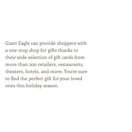
Giant Eagle can provide shoppers with 
a one-stop shop for gifts thanks to 
their wide selection of gift cards from 
more than 200 retailers, restaurants, 
theaters, hotels, and more. You’re sure 
to find the perfect gift for your loved 
ones this holiday season.