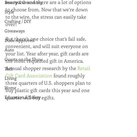
everyone and there are a lot of options 
Beauty & Grooming
to choose from. Now that we’re down 
Style
to the wire, the stress can easily take 
Crafting / DIY
over!
Giveaways
But there’s one choice that’s fail safe, 
Dude Approved
convenient, and will suit everyone on 
Auto
your list. Year after year, gift cards are 
Guests on the Show
the most requested gift in America. 
Annual shopper research by the 
Retail 
Tech
Gift Card Association 
found roughly 
Living
three quarters of U.S. shoppers plan to 
Home
buy plastic gift cards this year and one 
Education & Safety
quarter will buy egifts.