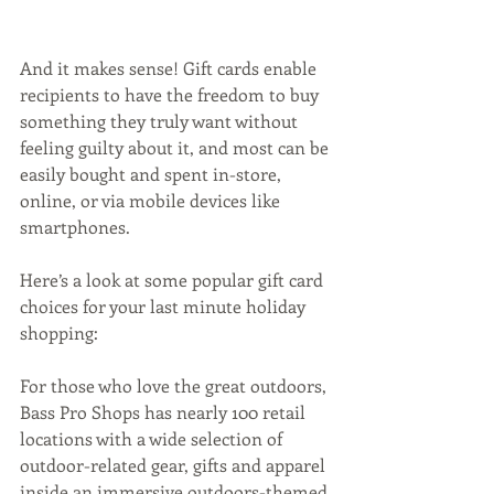
And it makes sense! Gift cards enable 
recipients to have the freedom to buy 
something they truly want without 
feeling guilty about it, and most can be 
easily bought and spent in-store, 
online, or via mobile devices like 
smartphones.
Here’s a look at some popular gift card 
choices for your last minute holiday 
shopping:
For those who love the great outdoors, 
Bass Pro Shops has nearly 100 retail 
locations with a wide selection of 
outdoor-related gear, gifts and apparel 
inside an immersive outdoors-themed 