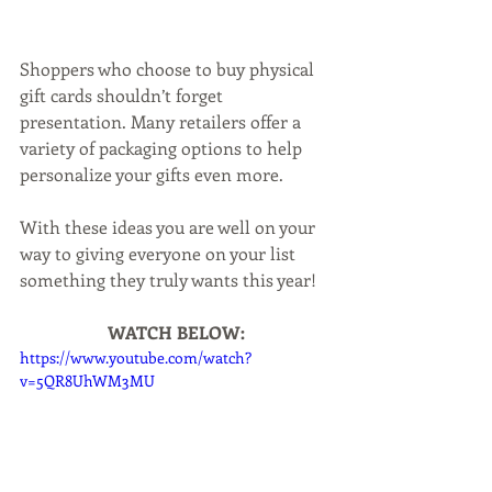
Shoppers who choose to buy physical 
gift cards shouldn’t forget 
presentation. Many retailers offer a 
variety of packaging options to help 
personalize your gifts even more.
With these ideas you are well on your 
way to giving everyone on your list 
something they truly wants this year!
WATCH BELOW:
https://www.youtube.com/watch?
v=5QR8UhWM3MU