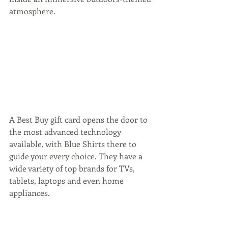
atmosphere.
A Best Buy gift card opens the door to 
the most advanced technology 
available, with Blue Shirts there to 
guide your every choice. They have a 
wide variety of top brands for TVs, 
tablets, laptops and even home 
appliances.