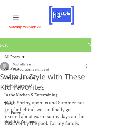
saturday mornings on
Post
All Posts
Michelle Yarn
All Posts
Mar 20, 2017
2 min read
Swim in Style with These
Shopping & Gifting
Kid Favorites
Mom Approved
In the Kitchen & Entertaining
With Spring upon us and Summer not 
Travel
too far behind, we can finally get 
Pet Parent
excited about warm sunny days on the 
Health & Wellness
beach or by the pool. For my family, 