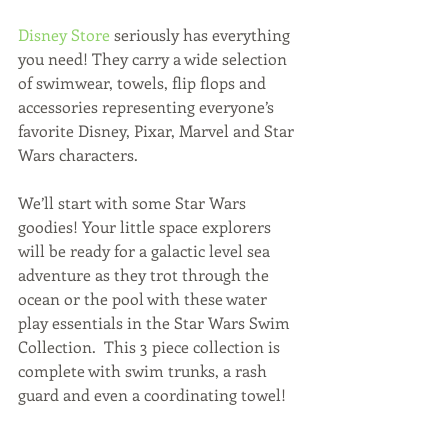
Disney Store
 seriously has everything 
you need! They carry a wide selection 
of swimwear, towels, flip flops and 
accessories representing everyone’s 
favorite Disney, Pixar, Marvel and Star 
Wars characters. 
We’ll start with some Star Wars 
goodies! Your little space explorers 
will be ready for a galactic level sea 
adventure as they trot through the 
ocean or the pool with these water 
play essentials in the Star Wars Swim 
Collection.  This 3 piece collection is 
complete with swim trunks, a rash 
guard and even a coordinating towel! 