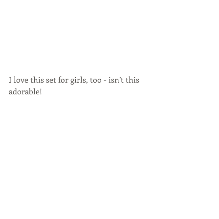
I love this set for girls, too - isn’t this 
adorable!