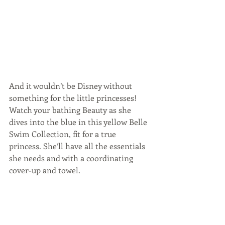
And it wouldn’t be Disney without 
something for the little princesses! 
Watch your bathing Beauty as she 
dives into the blue in this yellow Belle 
Swim Collection, fit for a true 
princess. She’ll have all the essentials 
she needs and with a coordinating 
cover-up and towel.