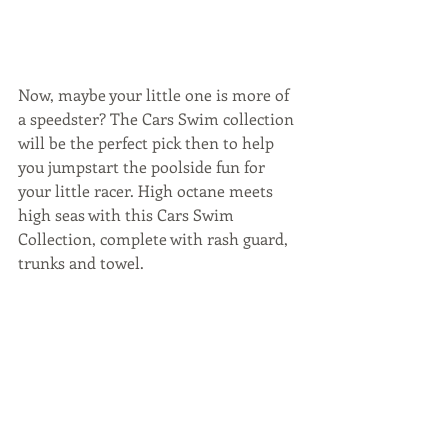
Now, maybe your little one is more of 
a speedster? The Cars Swim collection 
will be the perfect pick then to help 
you jumpstart the poolside fun for 
your little racer. High octane meets 
high seas with this Cars Swim 
Collection, complete with rash guard, 
trunks and towel.