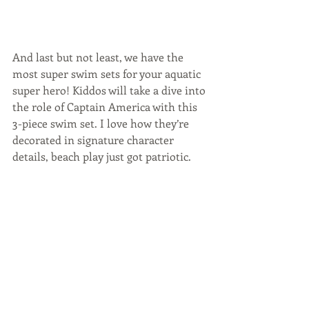
And last but not least, we have the 
most super swim sets for your aquatic 
super hero! Kiddos will take a dive into 
the role of Captain America with this 
3-piece swim set. I love how they’re 
decorated in signature character 
details, beach play just got patriotic. 