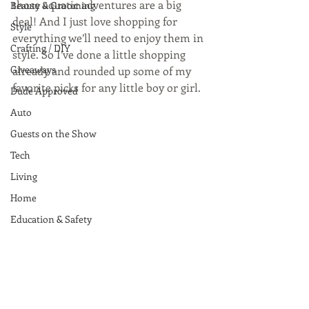
those aquatic adventures are a big 
Beauty & Grooming
deal! And I just love shopping for 
Style
everything we’ll need to enjoy them in 
Crafting / DIY
style. So I’ve done a little shopping 
Giveaways
already and rounded up some of my 
favorite picks for any little boy or girl. 
Dude Approved
Auto
Guests on the Show
Tech
Living
Home
Education & Safety