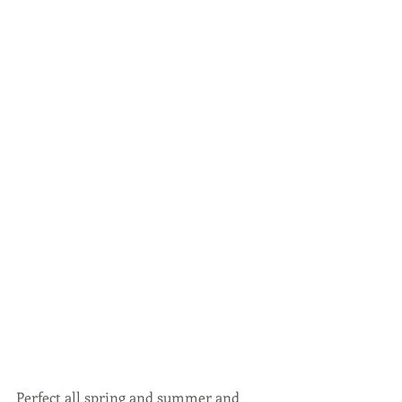
Perfect all spring and summer and 