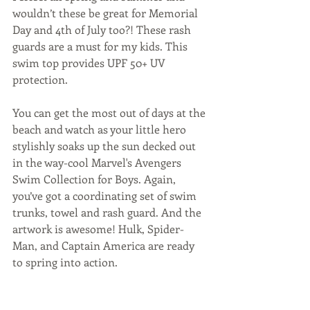
wouldn’t these be great for Memorial 
Day and 4th of July too?! These rash 
guards are a must for my kids. This 
swim top provides UPF 50+ UV 
protection.
You can get the most out of days at the 
beach and watch as your little hero 
stylishly soaks up the sun decked out 
in the way-cool Marvel's Avengers 
Swim Collection for Boys. Again, 
you’ve got a coordinating set of swim 
trunks, towel and rash guard. And the 
artwork is awesome! Hulk, Spider-
Man, and Captain America are ready 
to spring into action.