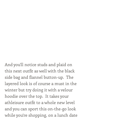
And you’ll notice studs and plaid on 
this next outfit as well with the black 
side bag and flannel button-up.  The 
layered look is of course a must in the 
winter but try doing it with a velour 
hoodie over the top.  It takes your 
athleisure outfit to a whole new level 
and you can sport this on-the-go look 
while you’re shopping, on a lunch date 