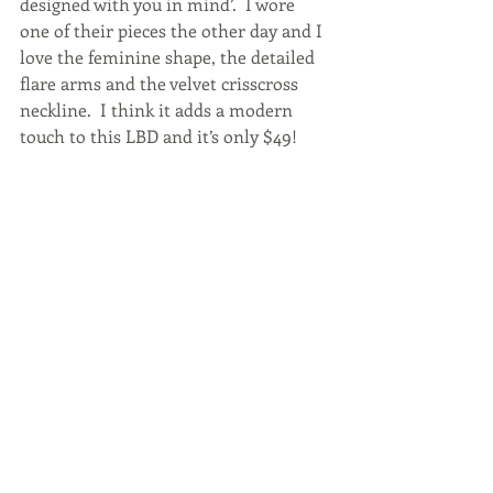
designed with you in mind’.  I wore 
one of their pieces the other day and I 
love the feminine shape, the detailed 
flare arms and the velvet crisscross 
neckline.  I think it adds a modern 
touch to this LBD and it’s only $49!  