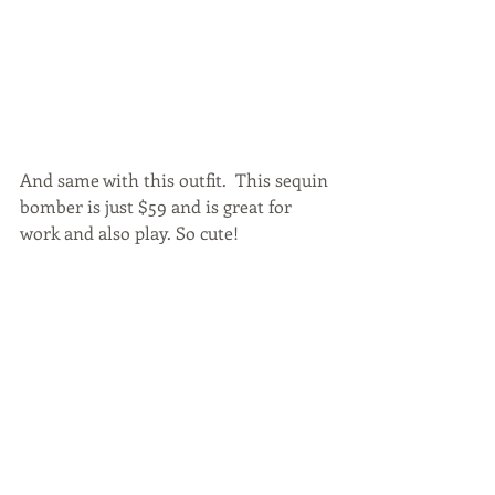
And same with this outfit.  This sequin 
bomber is just $59 and is great for 
work and also play. So cute!