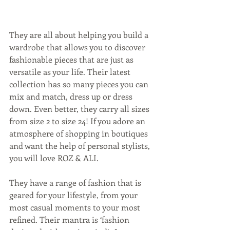
They are all about helping you build a 
wardrobe that allows you to discover 
fashionable pieces that are just as 
versatile as your life. Their latest 
collection has so many pieces you can 
mix and match, dress up or dress 
down. Even better, they carry all sizes 
from size 2 to size 24! If you adore an 
atmosphere of shopping in boutiques 
and want the help of personal stylists, 
you will love ROZ & ALI.
They have a range of fashion that is 
geared for your lifestyle, from your 
most casual moments to your most 
refined. Their mantra is ‘fashion 