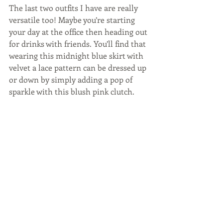
The last two outfits I have are really 
versatile too! Maybe you’re starting 
your day at the office then heading out 
for drinks with friends. You’ll find that 
wearing this midnight blue skirt with 
velvet a lace pattern can be dressed up 
or down by simply adding a pop of 
sparkle with this blush pink clutch.  