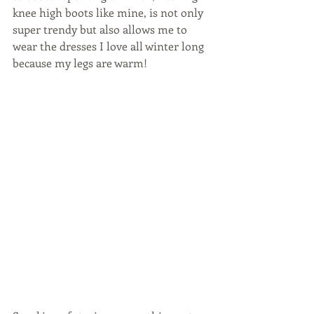
knee high boots like mine, is not only 
super trendy but also allows me to 
wear the dresses I love all winter long 
because my legs are warm!