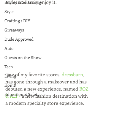
styles and truly enjoy it.
Beauty & Grooming
Style
Crafting / DIY
Giveaways
Dude Approved
Auto
Guests on the Show
Tech
One of my favorite stores, 
dressbarn
, 
Living
has gone through a makeover and has 
Home
debuted a new experience, named 
ROZ 
Education & Safety
& ALI
 -
 a new fashion destination with 
a modern specialty store experience. 