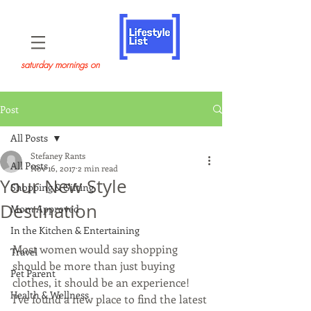
saturday mornings on
Post
All Posts
Stefaney Rants
All Posts
Nov 16, 2017
2 min read
Your New Style
Shopping & Gifting
Destination
Mom Approved
In the Kitchen & Entertaining
Most women would say shopping 
Travel
should be more than just buying 
Pet Parent
clothes, it should be an experience!  
Health & Wellness
I've found a new place to find the latest 