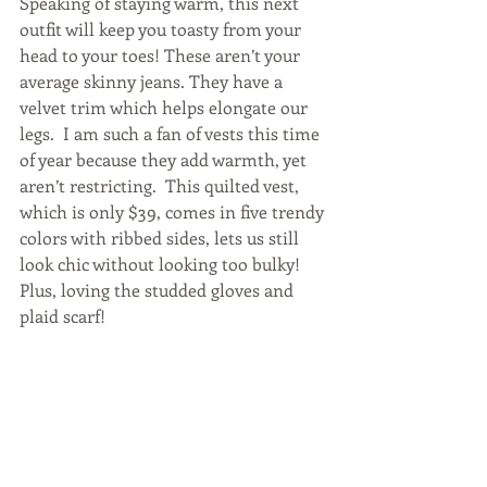
Speaking of staying warm, this next 
outfit will keep you toasty from your 
head to your toes! These aren’t your 
average skinny jeans. They have a 
velvet trim which helps elongate our 
legs.  I am such a fan of vests this time 
of year because they add warmth, yet 
aren’t restricting.  This quilted vest, 
which is only $39, comes in five trendy 
colors with ribbed sides, lets us still 
look chic without looking too bulky! 
Plus, loving the studded gloves and 
plaid scarf!   