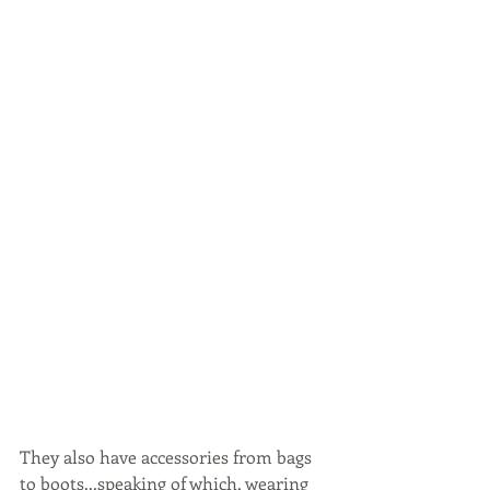
They also have accessories from bags 
to boots...speaking of which, wearing 