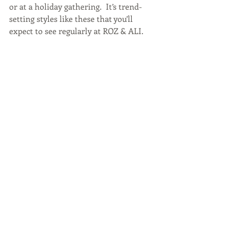
or at a holiday gathering.  It’s trend-
setting styles like these that you’ll 
expect to see regularly at ROZ & ALI.