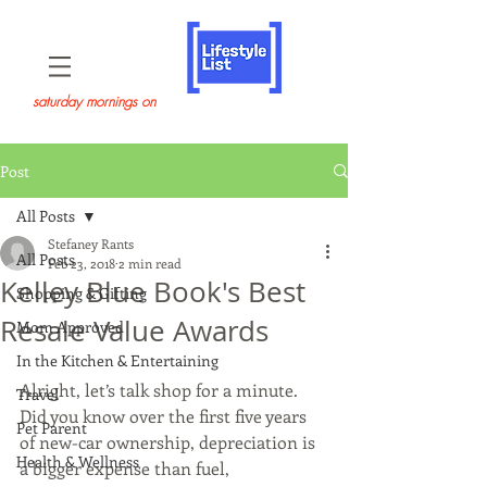
saturday mornings on
Post
All Posts
Stefaney Rants
All Posts
Feb 23, 2018
2 min read
Kelley Blue Book's Best
Shopping & Gifting
Resale Value Awards
Mom Approved
In the Kitchen & Entertaining
Alright, let’s talk shop for a minute. 
Travel
Did you know over the first five years 
Pet Parent
of new-car ownership, depreciation is 
Health & Wellness
a bigger expense than fuel, 