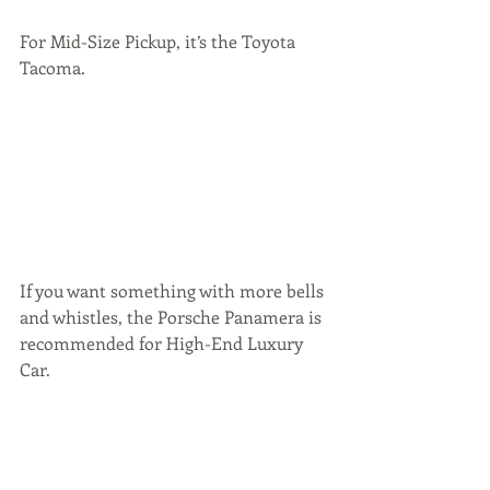
For Mid-Size Pickup, it’s the Toyota 
Tacoma.  
If you want something with more bells 
and whistles, the Porsche Panamera is 
recommended for High-End Luxury 
Car.