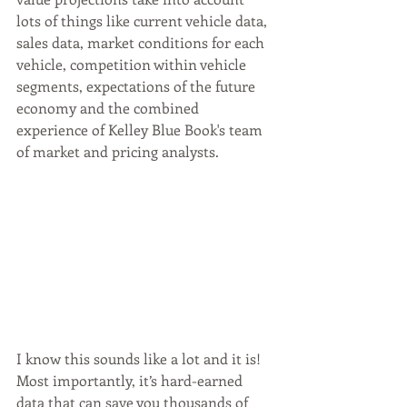
lots of things like current vehicle data, 
sales data, market conditions for each 
vehicle, competition within vehicle 
segments, expectations of the future 
economy and the combined 
experience of Kelley Blue Book's team 
of market and pricing analysts. 
I know this sounds like a lot and it is! 
Most importantly, it’s hard-earned 
data that can save you thousands of 