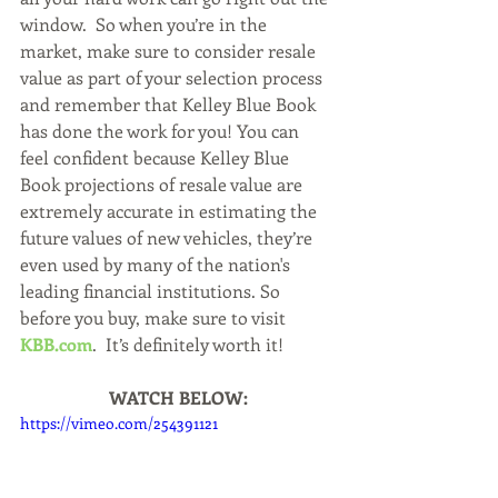
window.  So when you’re in the 
market, make sure to consider resale 
value as part of your selection process 
and remember that Kelley Blue Book 
has done the work for you! You can 
feel confident because Kelley Blue 
Book projections of resale value are 
extremely accurate in estimating the 
future values of new vehicles, they’re 
even used by many of the nation's 
leading financial institutions. So 
before you buy, make sure to visit 
KBB.com
.  It’s definitely worth it!
WATCH BELOW:
https://vimeo.com/254391121