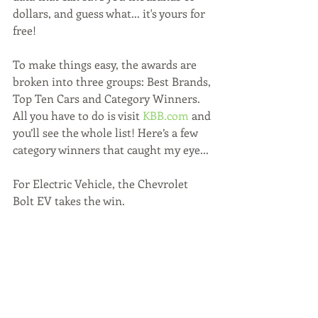
dollars, and guess what... it's yours for 
free!
To make things easy, the awards are 
broken into three groups: Best Brands, 
Top Ten Cars and Category Winners. 
All you have to do is visit 
KBB.com
 and 
you’ll see the whole list! Here’s a few 
category winners that caught my eye...
For Electric Vehicle, the Chevrolet 
Bolt EV takes the win.  