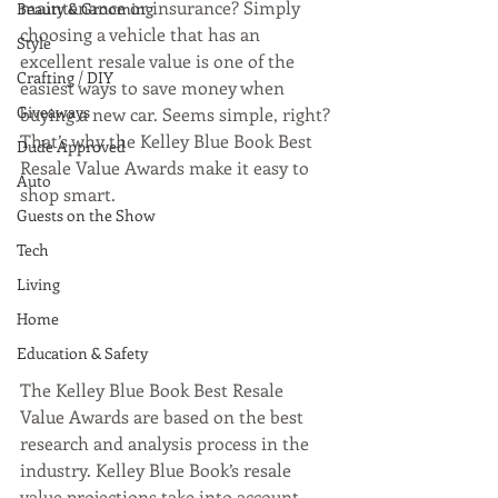
maintenance or insurance? Simply 
Beauty & Grooming
choosing a vehicle that has an 
Style
excellent resale value is one of the 
Crafting / DIY
easiest ways to save money when 
Giveaways
buying a new car. Seems simple, right? 
That’s why the Kelley Blue Book Best 
Dude Approved
Resale Value Awards make it easy to 
Auto
shop smart.
Guests on the Show
Tech
Living
Home
Education & Safety
The Kelley Blue Book Best Resale 
Value Awards are based on the best 
research and analysis process in the 
industry. Kelley Blue Book’s resale 
value projections take into account 