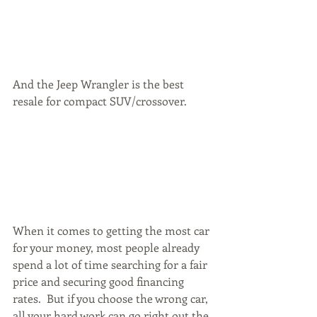
And the Jeep Wrangler is the best 
resale for compact SUV/crossover.
When it comes to getting the most car 
for your money, most people already 
spend a lot of time searching for a fair 
price and securing good financing 
rates.  But if you choose the wrong car, 
all your hard work can go right out the 