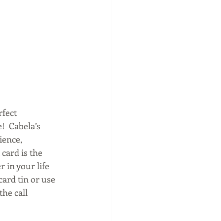
fect 
!  Cabela’s 
ience, 
card is the 
 in your life 
ard tin or use 
he call 