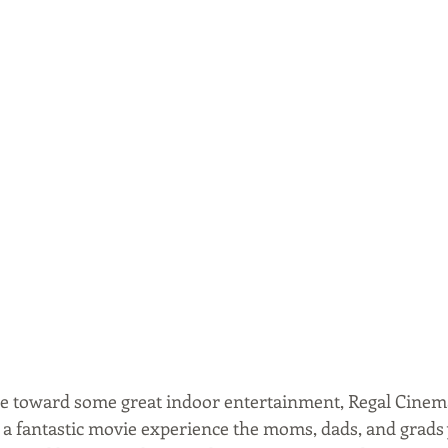
re toward some great indoor entertainment, Regal Cinema
e a fantastic movie experience the moms, dads, and grads 