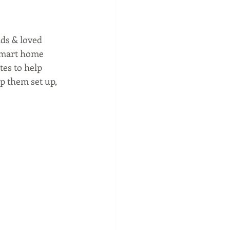
ads & loved 
 smart home 
tes to help 
p them set up, 