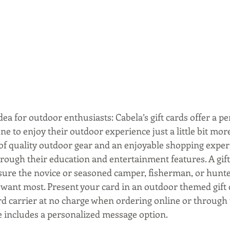
ea for outdoor enthusiasts: Cabela’s gift cards offer a per
e to enjoy their outdoor experience just a little bit more
 of quality outdoor gear and an enjoyable shopping exper
hrough their education and entertainment features. A gift 
sure the novice or seasoned camper, fisherman, or hunter
 want most. Present your card in an outdoor themed gift c
carrier at no charge when ordering online or through t
e includes a personalized message option.  