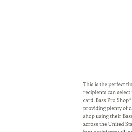
This is the perfect t
recipients can select
card. Bass Pro Shop®
providing plenty of c
shop using their Bass
across the United St
buy, recipients will a