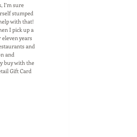
, I’m sure 
urself stumped 
elp with that! 
en I pick up a 
r eleven years 
estaurants and 
on and 
ey buy with the 
tail Gift Card 