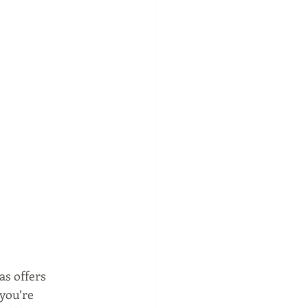
s offers 
you’re 