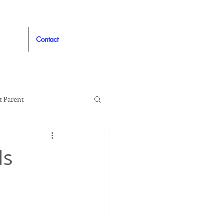
Contact
t Parent
proved
Auto
ds