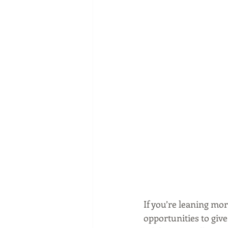
If you’re leaning mo
opportunities to giv