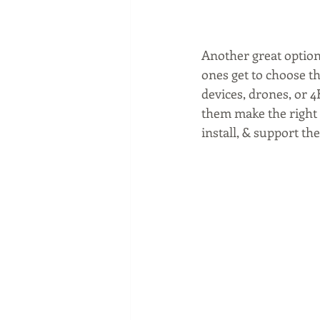
Another great option,
ones get to choose th
devices, drones, or 4
them make the right c
install, & support the