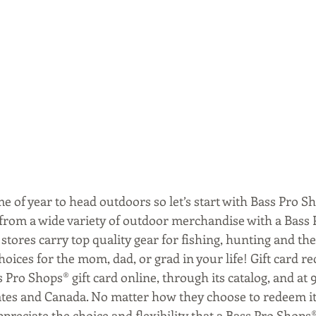
ime of year to head outdoors so let’s start with Bass Pro Sh
 from a wide variety of outdoor merchandise with a Bass 
 stores carry top quality gear for fishing, hunting and t
hoices for the mom, dad, or grad in your life! Gift card re
 Pro Shops® gift card online, through its catalog, and at 
ates and Canada. No matter how they choose to redeem it
ppreciate the choice and flexibility that a Bass Pro Shops® 