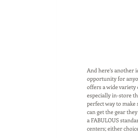
And here’s another id
opportunity for anyon
offers a wide variety
especially in-store t
perfect way to make 
can get the gear they
a FABULOUS standard 
centers; either choic