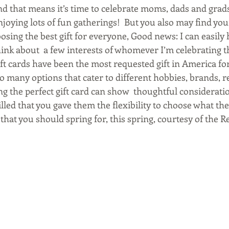
nd that means it’s time to celebrate moms, dads and grads
enjoying lots of fun gatherings!  But you also may find yo
sing the best gift for everyone, Good news: I can easily h
think about  a few interests of whomever I’m celebrating th
ift cards have been the most requested gift in America fo
o many options that cater to different hobbies, brands, r
ng the perfect gift card can show  thoughtful considerati
rilled that you gave them the flexibility to choose what th
that you should spring for, this spring, courtesy of the Re