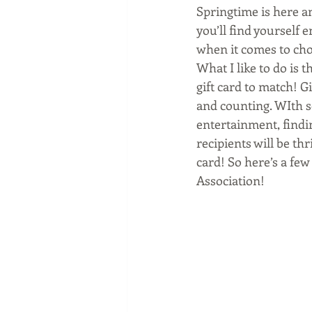
Springtime is here a
you’ll find yourself 
when it comes to choo
What I like to do is 
gift card to match! G
and counting. WIth s
entertainment, findi
recipients will be th
card! So here’s a few 
Association!