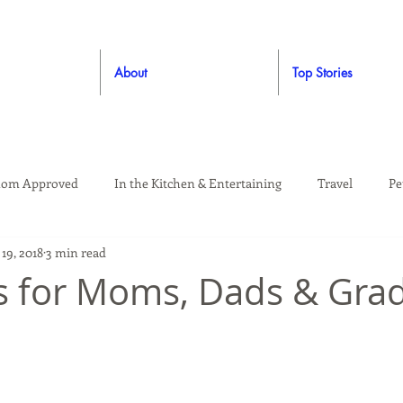
About
Top Stories
om Approved
In the Kitchen & Entertaining
Travel
Pe
19, 2018
3 min read
rooming
Style
Crafting / DIY
Giveaways
Dude Ap
as for Moms, Dads & Gra
Living
Home
Education & Safety