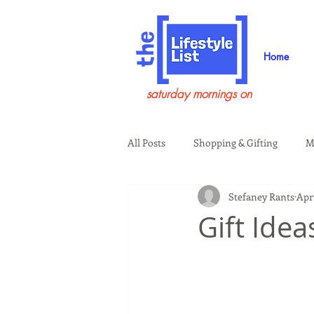
Home
saturday mornings on
All Posts
Shopping & Gifting
M
Stefaney Rants
Apr 
Health & Wellness
Beauty & G
Gift Ide
Guests on the Show
Tech