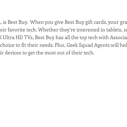
 is Best Buy.  When you give Best Buy gift cards, your gr
eir favorite tech. Whether they’re interested in tablets,
K Ultra HD TVs, Best Buy has all the top tech with Associa
hoice to fit their needs. Plus, Geek Squad Agents will hel
ir devices to get the most out of their tech.  