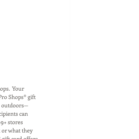
ops.  Your 
Pro Shops® gift 
he outdoors—
cipients can 
99+ stores 
 or what they 
gift card offers.