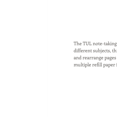
The TUL note-taking 
different subjects, t
and rearrange pages 
multiple refill paper