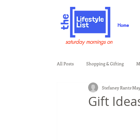
Home
saturday mornings on
All Posts
Shopping & Gifting
M
Stefaney Rants
May
Health & Wellness
Beauty & G
Gift Ide
Guests on the Show
Tech