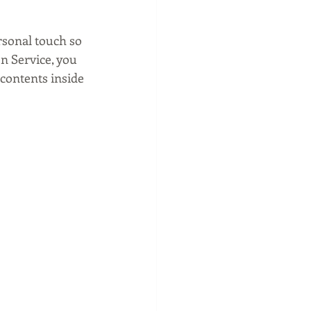
rsonal touch so 
n Service, you 
contents inside 