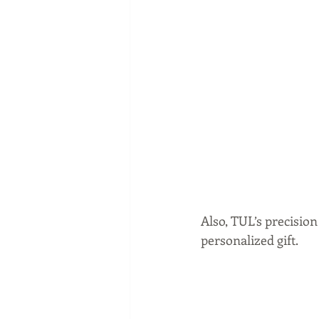
Also, TUL’s precisio
personalized gift.