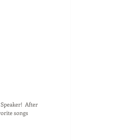
Speaker!  After 
vorite songs 