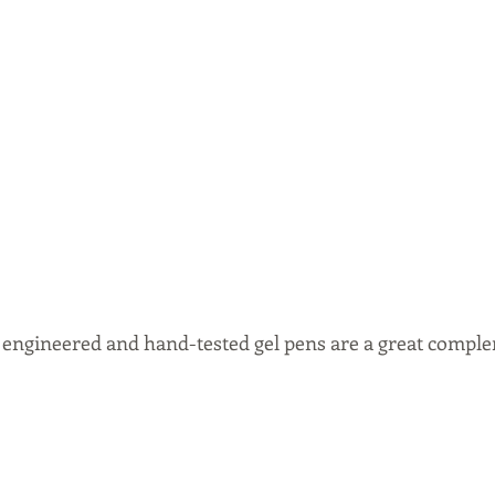
n engineered and hand-tested gel pens are a great comple