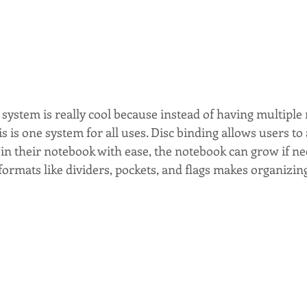
system is really cool because instead of having multiple
his is one system for all uses. Disc binding allows users t
in their notebook with ease, the notebook can grow if ne
 formats like dividers, pockets, and flags makes organizing