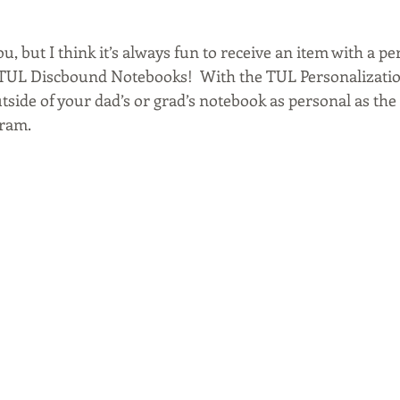
u, but I think it’s always fun to receive an item with a pe
se TUL Discbound Notebooks!  With the TUL Personalizatio
side of your dad’s or grad’s notebook as personal as the 
ram. 