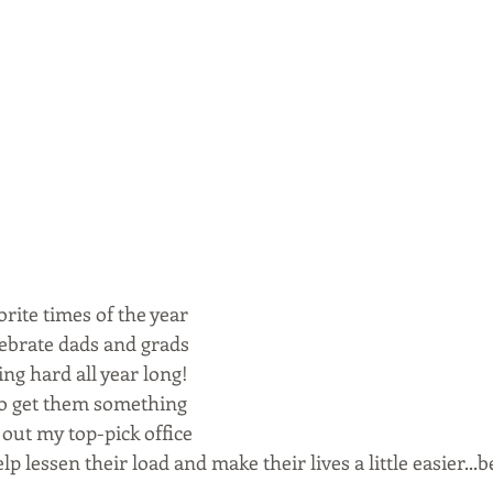
orite times of the year 
lebrate dads and grads 
g hard all year long!  
 to get them something 
k out my top-pick office 
elp lessen their load and make their lives a little easier...