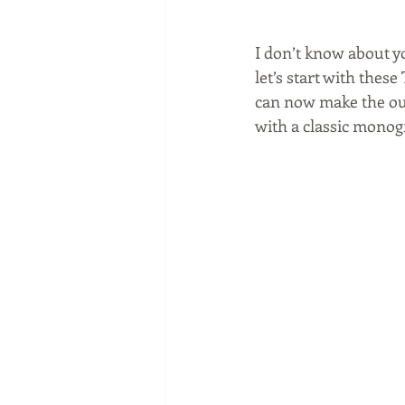
I don’t know about yo
let’s start with the
can now make the out
with a classic monog