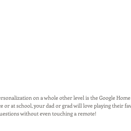
rsonalization on a whole other level is the Google Home 
ce or at school, your dad or grad will love playing their fa
uestions without even touching a remote! 