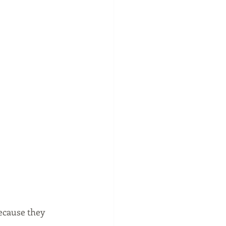
because they 