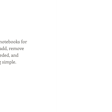
 notebooks for 
o add, remove 
eded, and 
 simple. 