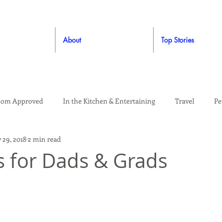
About
Top Stories
om Approved
In the Kitchen & Entertaining
Travel
Pe
 29, 2018
2 min read
rooming
Style
Crafting / DIY
Giveaways
Dude Ap
as for Dads & Grads
Living
Home
Education & Safety