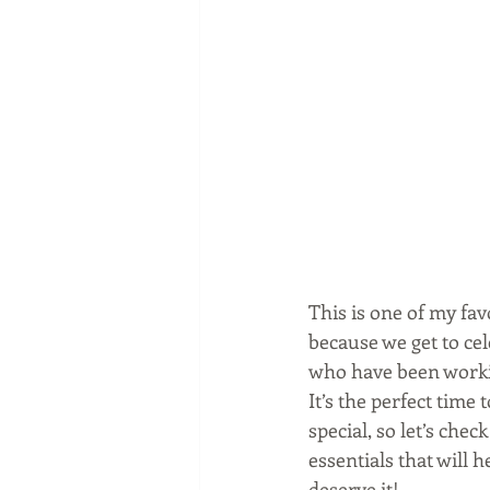
This is one of my fav
because we get to ce
who have been workin
It’s the perfect time
special, so let’s chec
essentials that will h
deserve it!