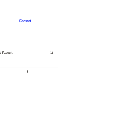
Contact
t Parent
proved
Auto