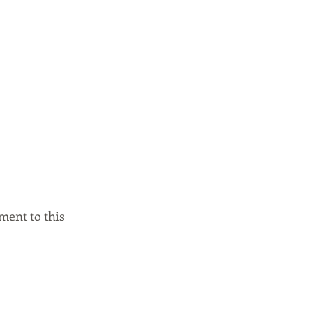
ment to this 