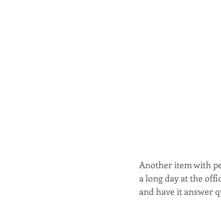
Another item with pe
a long day at the offi
and have it answer q