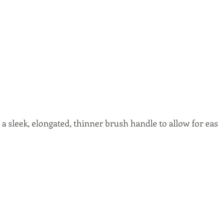
 a sleek, elongated, thinner brush handle to allow for eas