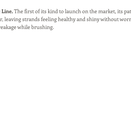
 Line. 
The first of its kind to launch on the market, its p
r, leaving strands feeling healthy and shiny without wor
breakage while brushing.