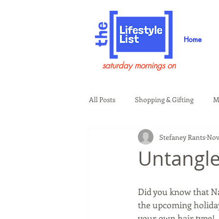
Home
saturday mornings on
All Posts
Shopping & Gifting
M
Stefaney Rants
Nov 
Health & Wellness
Beauty & G
Untangle
Guests on the Show
Tech
Did you know that N
the upcoming holida
your own hair type!  