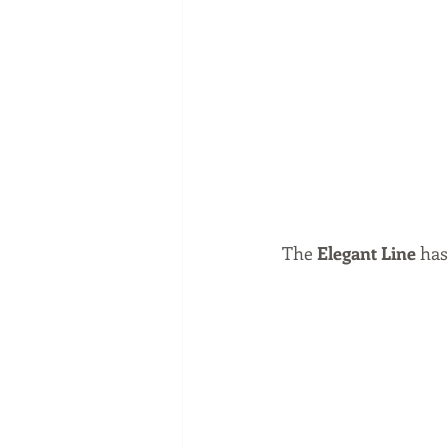
The 
Elegant Line
 has