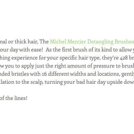
mal or thick hair, The 
Michel Mercier Detangling Brushe
ur day with ease!  As the first brush of its kind to allow 
ng experience for your specific hair type, they’re 428 bri
ow you to apply just the right amount of pressure to bru
nded bristles with 16 different widths and locations, gen
lation to the scalp, turning your bad hair day upside do
of the lines!