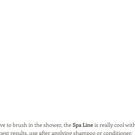
ve to brush in the shower, the 
Spa Line
 is really cool with
 best results, use after applying shampoo or conditioner.