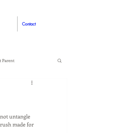
Contact
t Parent
proved
Auto
not untangle 
brush made for 