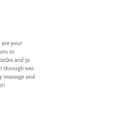
s
 are your 
you to 
stles and 32 
sh through wet 
tly massage and 
wn!