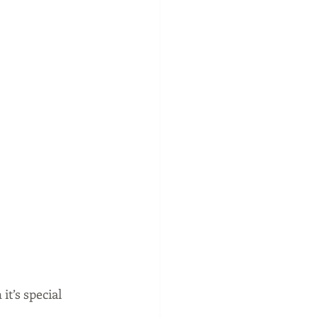
 it’s special 