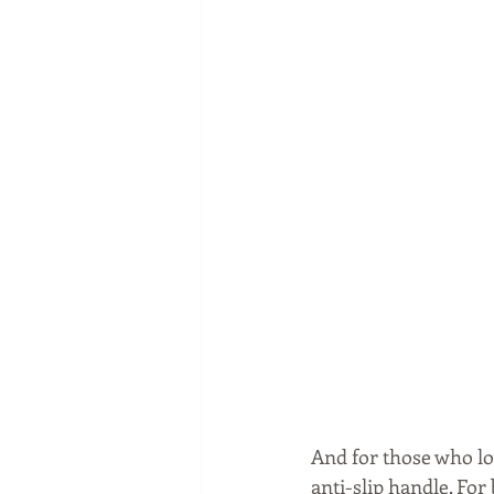
And for those who lo
anti-slip handle. For