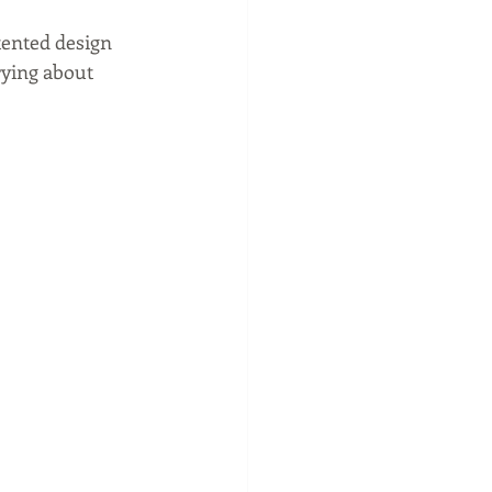
atented design 
rying about 