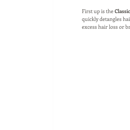
First up is the 
Classic
quickly detangles hai
excess hair loss or 