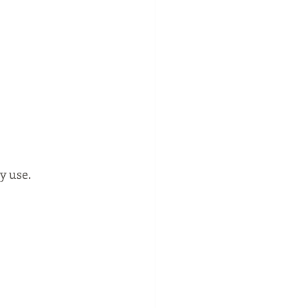
y use.