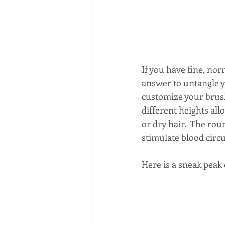
If you have fine, nor
answer to untangle yo
customize your brushi
different heights all
or dry hair.  The rou
stimulate blood circu
Here is a sneak peak 