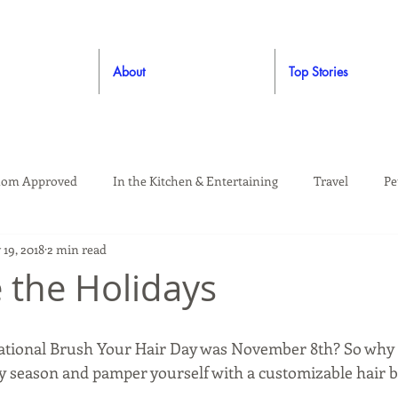
About
Top Stories
om Approved
In the Kitchen & Entertaining
Travel
Pe
19, 2018
2 min read
rooming
Style
Crafting / DIY
Giveaways
Dude Ap
 the Holidays
Living
Home
Education & Safety
ational Brush Your Hair Day was November 8th? So why 
y season and pamper yourself with a customizable hair 