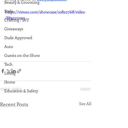
Beauty & Grooming
Style
https://vimeo.com/showcase/10822768/video
/889222023
Crafting / DIY
Giveaways
Dude Approved
Auto
Guests on the Show
Tech
Living
Home
Education & Safety
Recent Posts
See All