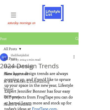
saturday mornings on
Post
All Posts
thelifestylelist
All Posts
Jan 27, 2024
1 min read
2024 Design Trends
Shopping & Gifting
New home design trends are always 
Mom Approved
popping up, and if you’d like to spruce 
In the Kitchen & Entertaining
up your space in the new year, Lifestyle 
Travel
Expert Jennifer Bonner has four easy 
Pet Parent
DIY projects from FrogTape you can do 
at home! Learn more and stock up for 
Health & Wellness
today’s ideas at 
FrogTape.com
.