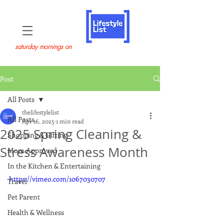
saturday mornings on
Post
All Posts
thelifestylelist
All Posts
Apr 16, 2025
1 min read
2025 Spring Cleaning &
Shopping & Gifting
Stress Awareness Month
Mom Approved
In the Kitchen & Entertaining
https://vimeo.com/1067030707
Travel
Pet Parent
Health & Wellness