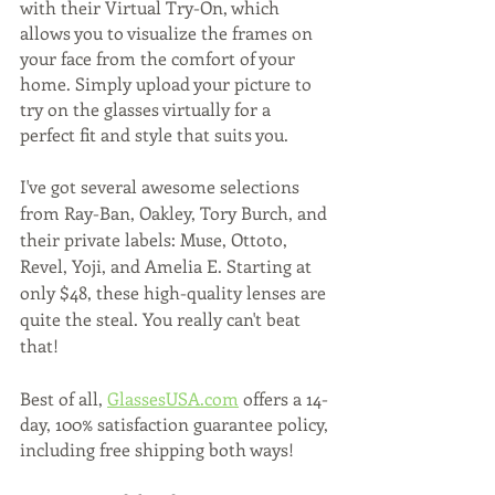
with their Virtual Try-On, which 
allows you to visualize the frames on 
your face from the comfort of your 
home. Simply upload your picture to 
try on the glasses virtually for a 
perfect fit and style that suits you. 
I've got several awesome selections 
from Ray-Ban, Oakley, Tory Burch, and 
their private labels: Muse, Ottoto, 
Revel, Yoji, and Amelia E. Starting at 
only $48, these high-quality lenses are 
quite the steal. You really can't beat 
that! 
Best of all, 
GlassesUSA.com
 offers a 14-
day, 100% satisfaction guarantee policy, 
including free shipping both ways! 