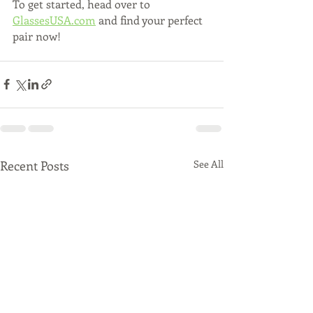
To get started, head over to 
GlassesUSA.com
 and find your perfect 
pair now!
Recent Posts
See All