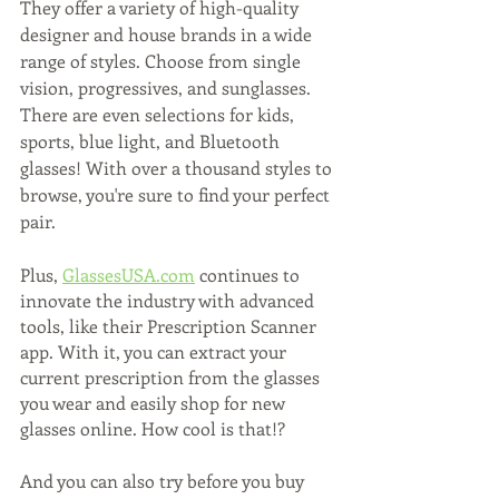
They offer a variety of high-quality 
designer and house brands in a wide 
range of styles. Choose from single 
vision, progressives, and sunglasses. 
There are even selections for kids, 
sports, blue light, and Bluetooth 
glasses! With over a thousand styles to 
browse, you're sure to find your perfect 
pair.
Plus, 
GlassesUSA.com
 continues to 
innovate the industry with advanced 
tools, like their Prescription Scanner 
app. With it, you can extract your 
current prescription from the glasses 
you wear and easily shop for new 
glasses online. How cool is that!?
And you can also try before you buy 