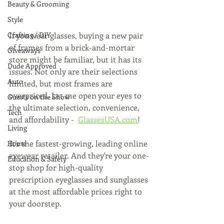
Beauty & Grooming
Style
If you wear glasses, buying a new pair 
Crafting / DIY
of frames from a brick-and-mortar 
Giveaways
store might be familiar, but it has its 
Dude Approved
issues. Not only are their selections 
Auto
limited, but most frames are 
overpriced. Let me open your eyes to 
Guests on the Show
the ultimate selection, convenience, 
Tech
and affordability -  
GlassesUSA.com
!
Living
It’s the fastest-growing, leading online 
Home
eyewear retailer. And they're your one-
Education & Safety
stop shop for high-quality 
prescription eyeglasses and sunglasses 
at the most affordable prices right to 
your doorstep. 