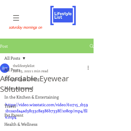
saturday mornings on
Post
All Posts
thelifestylelist
All Posts
Jun 25, 2021
1 min read
Affordable Eyewear
Shopping & Gifting
Solutions
Mom Approved
In the Kitchen & Entertaining
https://video.wixstatic.com/video/611715_1b59
Travel
1b11a2da4ad38133c8a386b7338f/1080p/mp4/fil
Pet Parent
e.mp4
Health & Wellness