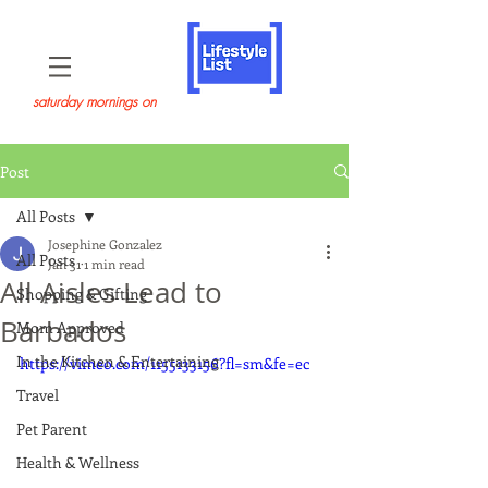
saturday mornings on
Post
All Posts
Josephine Gonzalez
All Posts
Jan 31
1 min read
All Aisles Lead to
Shopping & Gifting
Barbados
Mom Approved
In the Kitchen & Entertaining
https://vimeo.com/1155133156?fl=sm&fe=ec
Travel
Pet Parent
Health & Wellness