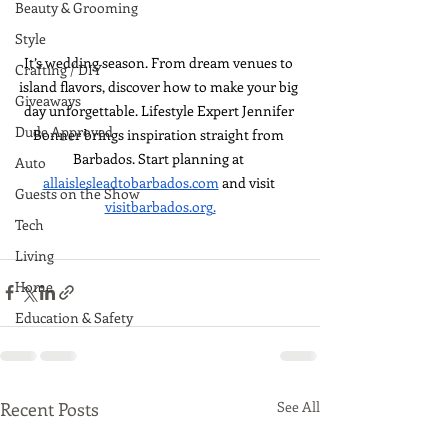
Beauty & Grooming
Style
It’s wedding season. From dream venues to 
Crafting / DIY
island flavors, discover how to make your big 
Giveaways
day unforgettable. Lifestyle Expert Jennifer 
Dude Approved
Bonner brings inspiration straight from 
Barbados. Start planning at 
Auto
allaislesleadtobarbados.com
 and visit 
Guests on the Show
visitbarbados.org
.
Tech
Living
Home
Education & Safety
Recent Posts
See All