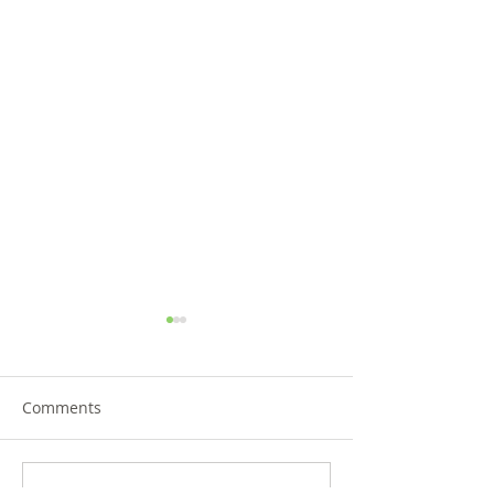
Comments