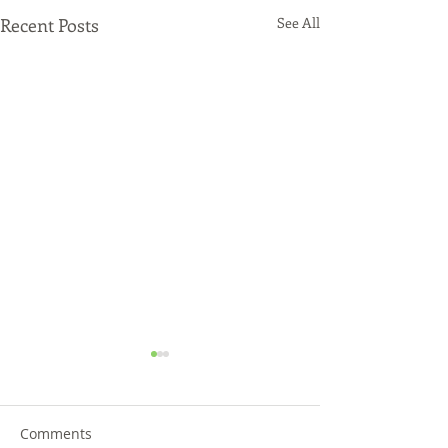
Recent Posts
See All
Comments