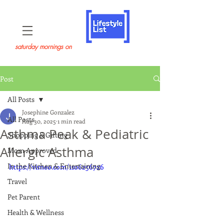
saturday mornings on
Post
All Posts
Josephine Gonzalez
All Posts
Aug 30, 2025
1 min read
Asthma Peak & Pediatric
Shopping & Gifting
Allergic Asthma
Mom Approved
In the Kitchen & Entertaining
https://vimeo.com/1106256726
Travel
Pet Parent
Health & Wellness