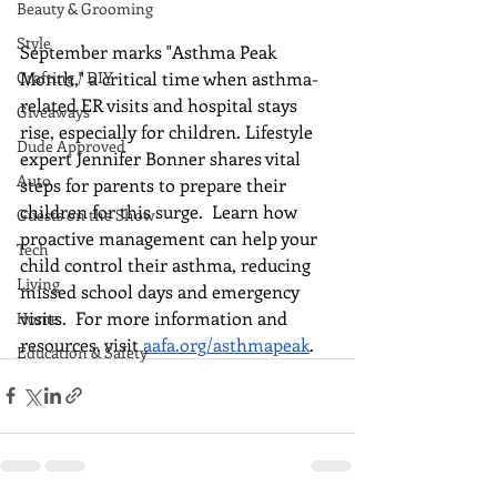
Beauty & Grooming
Style
September marks "Asthma Peak 
Month," a critical time when asthma-
Crafting / DIY
related ER visits and hospital stays 
Giveaways
rise, especially for children. Lifestyle 
Dude Approved
expert Jennifer Bonner shares vital 
Auto
steps for parents to prepare their 
children for this surge.  Learn how 
Guests on the Show
proactive management can help your 
Tech
child control their asthma, reducing 
Living
missed school days and emergency 
visits.  For more information and 
Home
resources, visit 
aafa.org/asthmapeak
.
Education & Safety