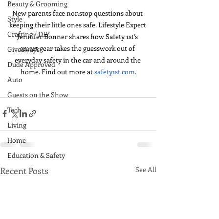
Beauty & Grooming
New parents face nonstop questions about 
Style
keeping their little ones safe. Lifestyle Expert 
Crafting / DIY
Jennifer Bonner shares how Safety 1st’s 
smart gear takes the guesswork out of 
Giveaways
everyday safety in the car and around the 
Dude Approved
home. Find out more at 
safety1st.com
.
Auto
Guests on the Show
Tech
Living
Home
Education & Safety
Recent Posts
See All