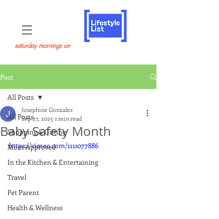
saturday mornings on
Post
All Posts
Josephine Gonzalez
All Posts
Sep 27, 2025
1 min read
Baby Safety Month
Shopping & Gifting
https://vimeo.com/1111077886
Mom Approved
In the Kitchen & Entertaining
Travel
Pet Parent
Health & Wellness