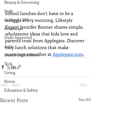
Beauty & Grooming
Style
School lunches don’t have to be a 
struggle every morning. Lifestyle 
Crafting / DIY
Expert Jennifer Bonner shares simple, 
Giveaways
wholesome ideas that kids love and 
Dude Approved
parents trust from Applegate. Discover 
Auto
easy lunch solutions that make 
mornings smoother at 
Applegate.com
.
Guests on the Show
Tech
Living
Home
Education & Safety
Recent Posts
See All