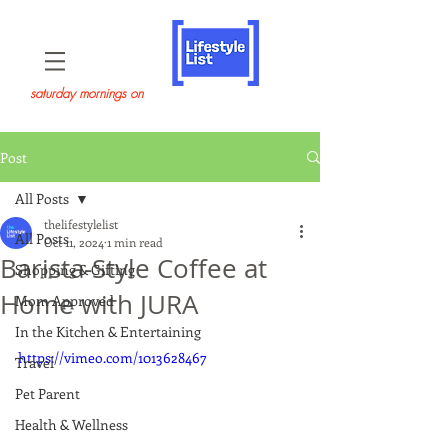
saturday mornings on
Post
All Posts
thelifestylelist
All Posts
Oct 11, 2024
1 min read
Barista-Style Coffee at
Shopping & Gifting
Home with JURA
Mom Approved
In the Kitchen & Entertaining
https://vimeo.com/1013628467
Travel
Pet Parent
Health & Wellness