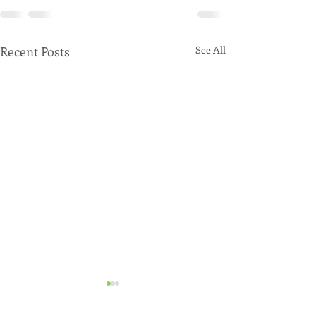
Recent Posts
See All