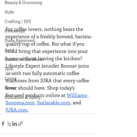
Beauty & Grooming
Style
Crafting / DIY
For coffee lovers, nothing beats the 
Giveaways
experience of a freshly brewed, barista-
Dude Approved
quality cup of coffee. But what if you 
Auto
could bring that experience into your 
home without leaving the kitchen? 
Guests on the Show
Lifestyle Expert Jennifer Bonner joins 
Tech
us with two fully automatic coffee 
Living
machines from JURA that every coffee 
lover should have. Shop today’s 
Home
featured products online at 
Williams-
Education & Safety
Sonoma.com
, 
Surlatable.com
, and 
JURA.com
. 