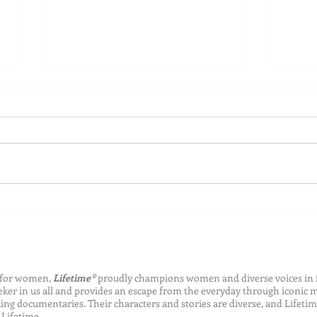
Back-to-School Bedding
Laun
Essentials
Step
Succ
n for women,
Lifetime®
proudly champions women and diverse voices in 
eeker in us all and provides an escape from the everyday through iconic
ng documentaries. Their characters and stories are diverse, and Lifetim
Lifetime.