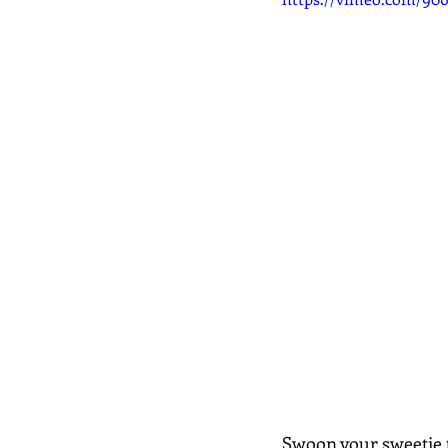
Swoon your sweetie t