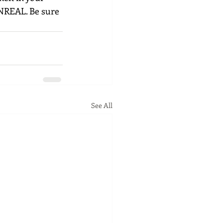
UNREAL. Be sure 
See All