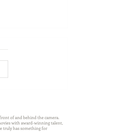
ch Your Future: Early
s for College and Career
ess
front of and behind the camera.
 movies with award-winning talent,
e truly has something for