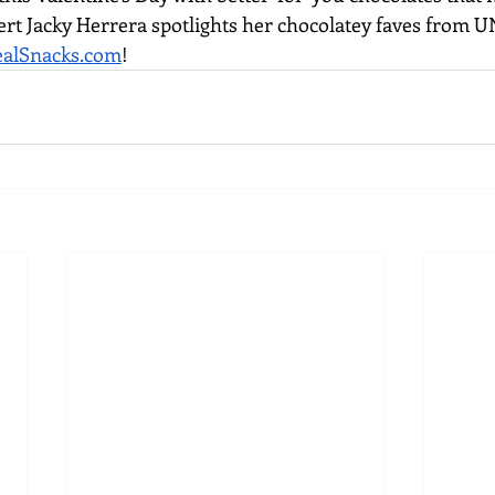
ert Jacky Herrera spotlights her chocolatey faves from 
alSnacks.com
! 