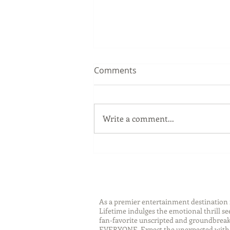
Comments
Write a comment...
Sip Smarter This Summer:
Sustainable Swaps that
Protect the Planet
As a premier entertainment destinatio
Lifetime indulges the emotional thrill s
fan-favorite unscripted and groundbreaki
EVERYONE. Expect the unexpected with 