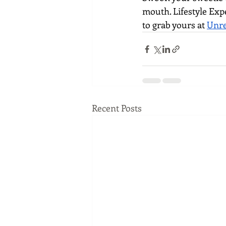
mouth. Lifestyle Exp
to grab yours at 
Unre
Recent Posts