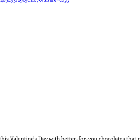
his Valentine's Day with better-for-you chocolates that m