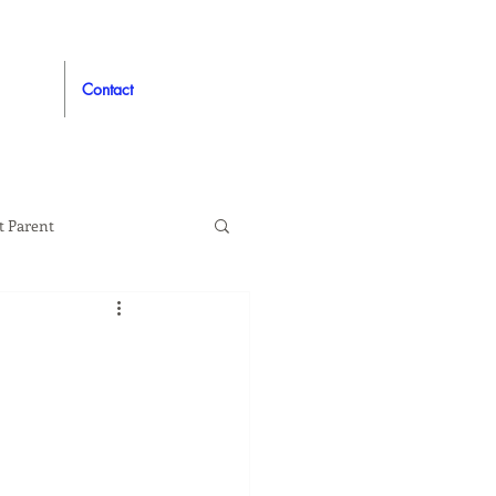
Contact
t Parent
proved
Auto