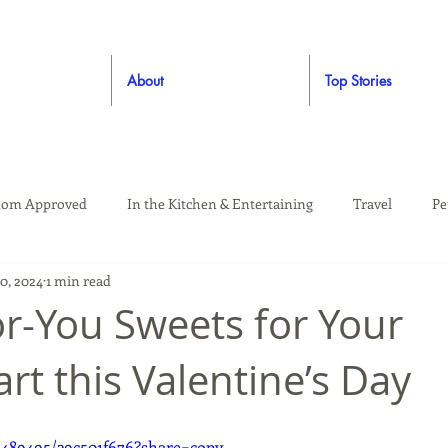
About
Top Stories
om Approved
In the Kitchen & Entertaining
Travel
Pe
10, 2024
1 min read
rooming
Style
Crafting / DIY
Giveaways
Dude Ap
or-You Sweets for Your
rt this Valentine’s Day
Living
Home
Education & Safety
6489495/29c501f676?share=copy