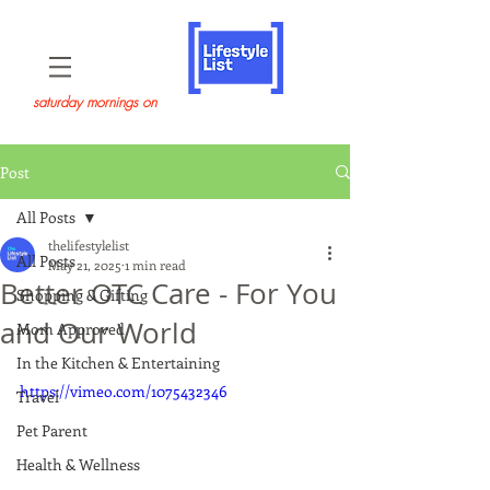
saturday mornings on
Post
All Posts
thelifestylelist
All Posts
May 21, 2025
1 min read
Better OTC Care - For You
Shopping & Gifting
and Our World
Mom Approved
In the Kitchen & Entertaining
https://vimeo.com/1075432346
Travel
Pet Parent
Health & Wellness