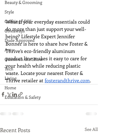
Beauty & Grooming
Style
What if your everyday essentials could 
Crafting / DIY
do more than just support your well-
Giveaways
being? Lifestyle Expert Jennifer 
Dude Approved
Bonner is here to share how Foster & 
Auto
Thrive’s eco-friendly aluminum 
product line makes it easy to care for 
Guests on the Show
your health while reducing plastic 
Tech
waste. Locate your nearest Foster & 
Living
Thrive retailer at 
fosterandthrive.com
.
Home
Education & Safety
Recent Posts
See All