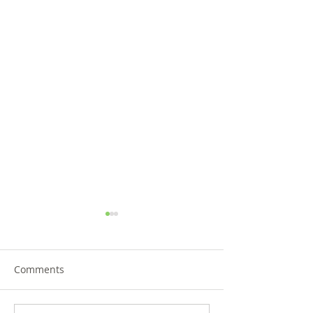
Comments