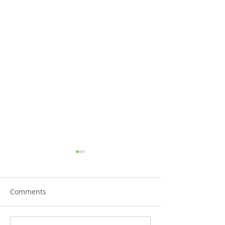
Comments