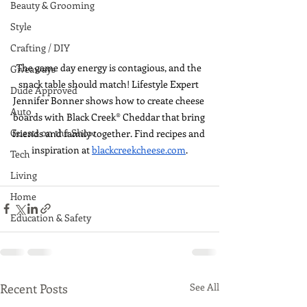
Beauty & Grooming
Style
Crafting / DIY
The game day energy is contagious, and the 
Giveaways
snack table should match! Lifestyle Expert 
Dude Approved
Jennifer Bonner shows how to create cheese 
Auto
boards with Black Creek® Cheddar that bring 
Guests on the Show
friends and family together. Find recipes and 
inspiration at 
blackcreekcheese.com
.
Tech
Living
Home
Education & Safety
Recent Posts
See All