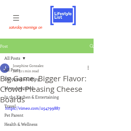
saturday mornings on
Post
All Posts
Josephine Gonzalez
All Posts
Jan 31
1 min read
Big Game, Bigger Flavor:
Shopping & Gifting
Crowd-Pleasing Cheese
Mom Approved
In the Kitchen & Entertaining
Boards
Travel
https://vimeo.com/1154799887
Pet Parent
Health & Wellness