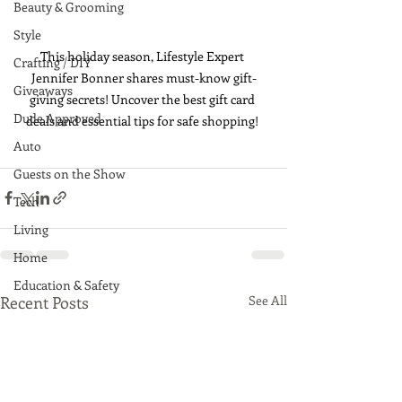
Beauty & Grooming
Style
This holiday season, Lifestyle Expert 
Crafting / DIY
Jennifer Bonner shares must-know gift-
Giveaways
giving secrets! Uncover the best gift card 
Dude Approved
deals and essential tips for safe shopping! 
Auto
Guests on the Show
Tech
Living
Home
Education & Safety
Recent Posts
See All