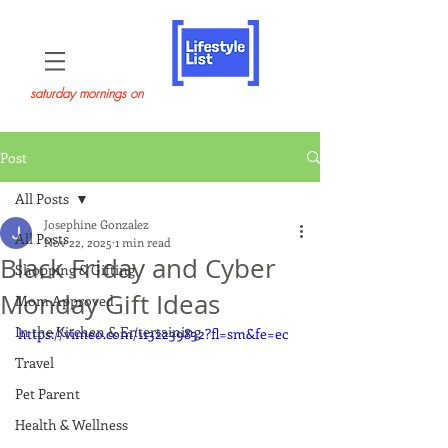
saturday mornings on
Post
All Posts
Josephine Gonzalez
All Posts
Nov 22, 2025
1 min read
Black Friday and Cyber
Shopping & Gifting
Monday Gift Ideas
Mom Approved
In the Kitchen & Entertaining
https://vimeo.com/1132239832?fl=sm&fe=ec
Travel
Pet Parent
Health & Wellness