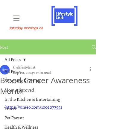
saturday mornings on
Post
All Posts
thelifestylelist
All Posts
Sep 20, 2024
1 min read
Blood Cancer Awareness
Shopping & Gifting
Month
Mom Approved
In the Kitchen & Entertaining
https://vimeo.com/1002077552
Travel
Pet Parent
Health & Wellness