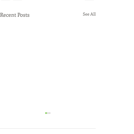
Recent Posts
See All