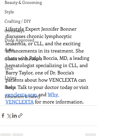
Beauty & Grooming
Style
Crafting / DIY
Lifestyle Expert Jennifer Bonner 
Giveaways
discusses chronic lymphocytic 
Dude Approved
leukemia, or CLL, and the exciting 
Auto
advancements in its treatment. She 
chats with Ralph Boccia, MD, a leading 
Guests on the Show
hematologist specializing in CLL, and 
Tech
Barry Taylor, one of Dr. Boccia’s 
Living
patients about how VENCLEXTA can 
help. Talk to your doctor today or visit 
Home
venclexta.com
 and 
Why 
Education & Safety
VENCLEXTA
 for more information.