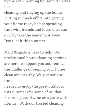
by the ever-looming household chores 
like
cleaning and tidying up the home. 
Putting so much effort into getting 
your home ready before spending 
time with friends and loved ones can 
quickly take the enjoyment away. 
Don’t let it this summer.
Maid Brigade is here to help! Our 
professional house cleaning services 
are here to support you and remove 
the challenge of keeping your home 
clean and healthy. We give you the 
time
needed to enjoy the great outdoors 
this summer (for some of us, that 
means a glass of wine on a patio with 
friends). With our trusted cleaning 