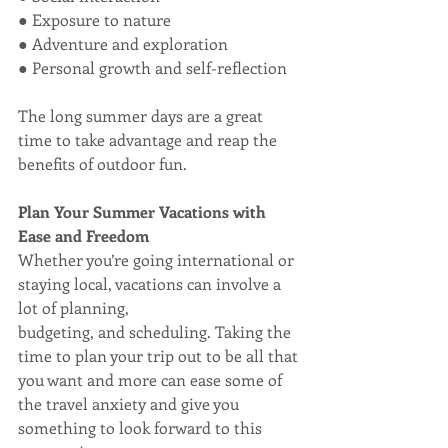
● Exposure to nature
● Adventure and exploration
● Personal growth and self-reflection
The long summer days are a great 
time to take advantage and reap the 
benefits of outdoor fun. 
Plan Your Summer Vacations with 
Ease and Freedom
Whether you’re going international or 
staying local, vacations can involve a 
lot of planning,
budgeting, and scheduling. Taking the 
time to plan your trip out to be all that 
you want and more can ease some of 
the travel anxiety and give you 
something to look forward to this 