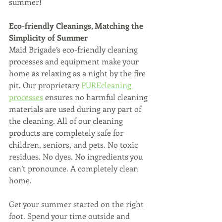
summer!
Eco-friendly Cleanings, Matching the 
Simplicity of Summer
Maid Brigade’s eco-friendly cleaning 
processes and equipment make your 
home as relaxing as a night by the fire 
pit. Our proprietary 
PUREcleaning 
processes
 ensures no harmful cleaning 
materials are used during any part of 
the cleaning. All of our cleaning 
products are completely safe for 
children, seniors, and pets. No toxic 
residues. No dyes. No ingredients you 
can’t pronounce. A completely clean 
home.
Get your summer started on the right 
foot. Spend your time outside and 