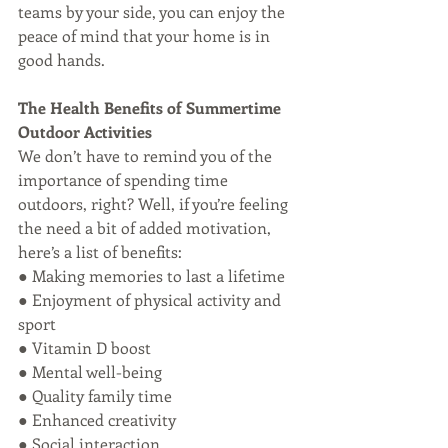
teams by your side, you can enjoy the 
peace of mind that your home is in 
good hands.
The Health Benefits of Summertime 
Outdoor Activities
We don’t have to remind you of the 
importance of spending time 
outdoors, right? Well, if you’re feeling 
the need a bit of added motivation, 
here’s a list of benefits:
● Making memories to last a lifetime
● Enjoyment of physical activity and 
sport
● Vitamin D boost
● Mental well-being
● Quality family time
● Enhanced creativity
● Social interaction