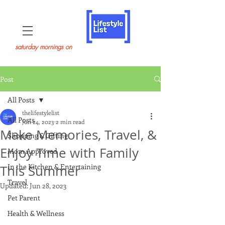
saturday mornings on
Post
All Posts
thelifestylelist
All Posts
Jun 24, 2023
2 min read
Make Memories, Travel, &
Shopping & Gifting
Enjoy Time with Family
Mom Approved
In the Kitchen & Entertaining
This Summer
Travel
Updated:
Jun 28, 2023
Pet Parent
Health & Wellness