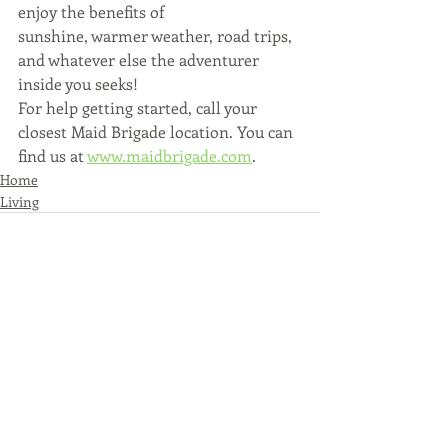
enjoy the benefits of
sunshine, warmer weather, road trips, 
and whatever else the adventurer 
inside you seeks!
For help getting started, call your 
closest Maid Brigade location. You can 
find us at 
www.maidbrigade.com
.
Home
Living
Recent Posts
See All