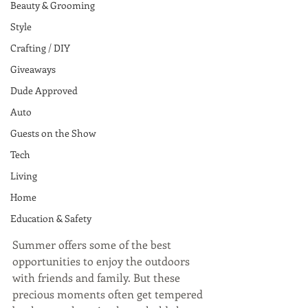
Beauty & Grooming
Style
Crafting / DIY
Giveaways
Dude Approved
Auto
Guests on the Show
Tech
Living
Home
Education & Safety
Summer offers some of the best 
opportunities to enjoy the outdoors 
with friends and family. But these 
precious moments often get tempered 