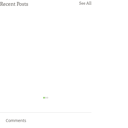
Recent Posts
See All
Comments