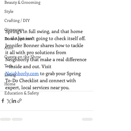
Beauty & Grooming
Style
Crafting / DIY
Giveaways
Spring’s in full swing, and that home 
to-do list isn’t going to check itself off. 
Dude Approved
Jennifer Bonner shares how to tackle 
Auto
it all with pro solutions from 
Guests on the Show
Neighborly that make a real difference
Tech
—inside and out. Visit 
Neighborly.com
 to grab your Spring 
Living
To-Do Checklist and connect with 
Home
expert, local services near you.
Education & Safety