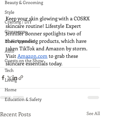
Beauty & Grooming
Style
Keep your skin glowing with a COSRX 
Crafting / DIY
skincare routine! Lifestyle Expert 
Giveaways
Jennifer Bonner spotlights two of 
their trending products, which have 
Dude Approved
taken TikTok and Amazon by storm. 
Auto
Visit 
Amazon.com
 to grab these 
Guests on the Show
skincare essentials today.
Tech
Living
Home
Education & Safety
Recent Posts
See All