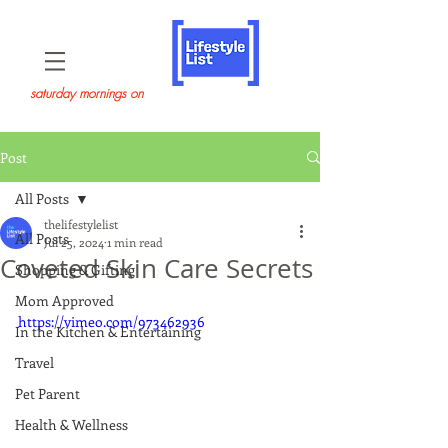
saturday mornings on
Post
All Posts
thelifestylelist
All Posts
Jul 25, 2024
1 min read
Coveted Skin Care Secrets
Shopping & Gifting
Mom Approved
https://vimeo.com/973462936
In the Kitchen & Entertaining
Travel
Pet Parent
Health & Wellness