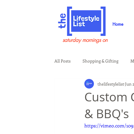
Home
saturday mornings on
All Posts
Shopping & Gifting
M
thelifestylelist
Jun 
Health & Wellness
Beauty & G
Custom C
& BBQ's
Guests on the Show
Tech
https://vimeo.com/109