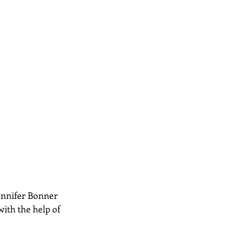
Jennifer Bonner 
ith the help of 