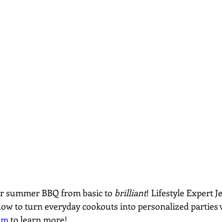
ur summer BBQ from basic to 
brilliant
! Lifestyle Expert 
how to turn everyday cookouts into personalized parties w
om
 to learn more!