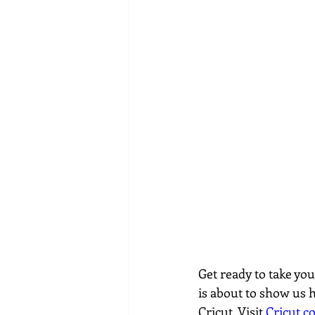
Get ready to take yo
is about to show us 
Cricut. Visit 
Cricut.c