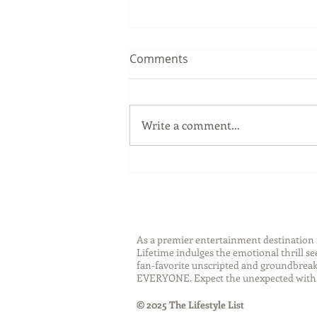
Comments
Write a comment...
Sip Smarter This Summer:
Sustainable Swaps that
Protect the Planet
As a premier entertainment destinatio
Lifetime indulges the emotional thrill s
fan-favorite unscripted and groundbreaki
EVERYONE. Expect the unexpected with 
© 2025 The Lifestyle List