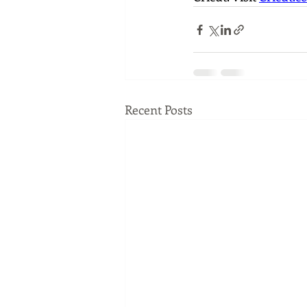
Recent Posts