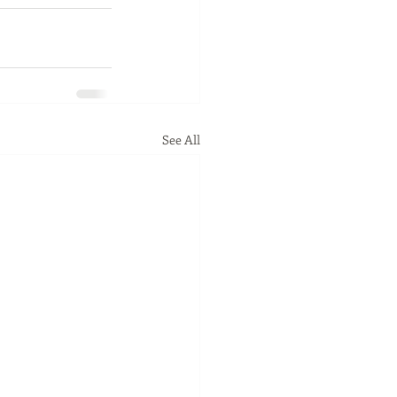
See All