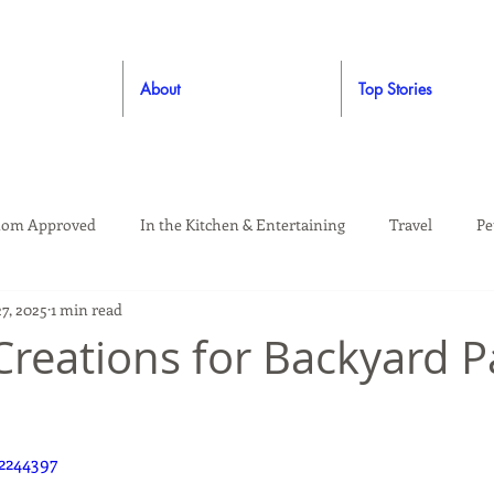
About
Top Stories
om Approved
In the Kitchen & Entertaining
Travel
Pe
27, 2025
1 min read
rooming
Style
Crafting / DIY
Giveaways
Dude Ap
reations for Backyard P
Living
Home
Education & Safety
2244397