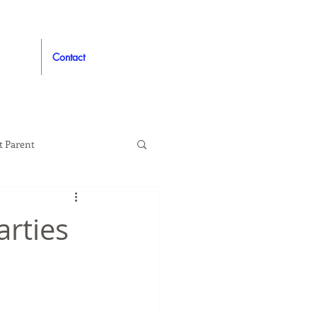
Contact
t Parent
proved
Auto
arties