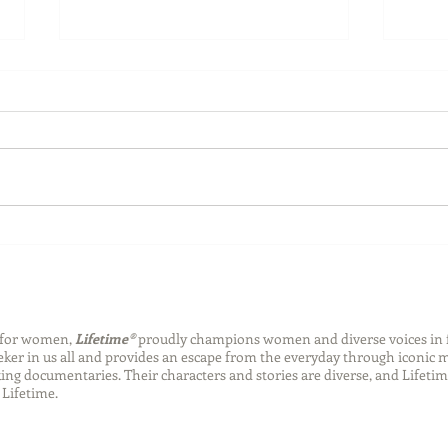
Back-to-School Bedding
Laun
Essentials
Step
Succ
n for women,
Lifetime®
proudly champions women and diverse voices in 
eeker in us all and provides an escape from the everyday through iconic
ng documentaries. Their characters and stories are diverse, and Lifetim
Lifetime.