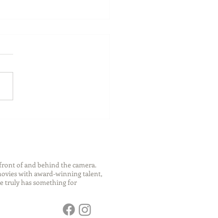
ch Your Future: Early
s for College and Career
ess
front of and behind the camera.
 movies with award-winning talent,
e truly has something for