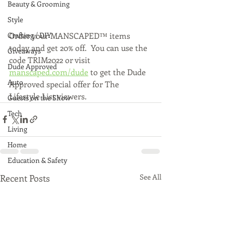
Beauty & Grooming
Style
Order your MANSCAPED™ items 
Crafting / DIY
today and get 20% off.  You can use the 
Giveaways
code TRIM2022 or visit 
Dude Approved
manscaped.com/dude
 to get the Dude 
Auto
Approved special offer for The 
Lifestyle List viewers.
Guests on the Show
Tech
Living
Home
Education & Safety
Recent Posts
See All