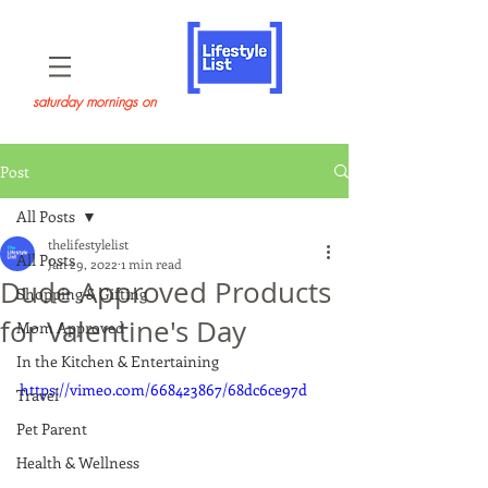
saturday mornings on
Post
All Posts
thelifestylelist
All Posts
Jan 29, 2022
1 min read
Dude Approved Products
Shopping & Gifting
for Valentine's Day
Mom Approved
In the Kitchen & Entertaining
https://vimeo.com/668423867/68dc6ce97d
Travel
Pet Parent
Health & Wellness