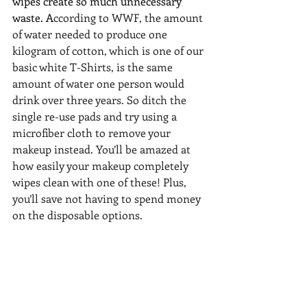
wipes create so much unnecessary 
waste. A
ccording to 
WWF
, the amount 
of water needed to produce one 
kilogram of cotton, which is one of our 
basic white T-Shirts, is the same 
amount of water one person would 
drink over three years. So ditch the 
single re-use pads and try using a 
microfiber cloth to remove your 
makeup instead. You’ll be amazed at 
how easily your makeup completely 
wipes clean with one of these! Plus, 
you’ll save not having to spend money 
on the disposable options.