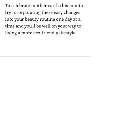
To celebrate mother earth this month, 
try incorporating these easy changes 
into your beauty routine one day at a 
time and you’ll be well on your way to 
living a more eco-friendly lifestyle! 
Recent Posts
See All