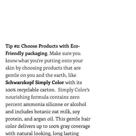
Tip 
#2
: Choose Products with Eco-
Friendly packaging
. Make sure you 
know what you’re putting onto your 
skin by choosing products that are 
gentle on you and the earth, like 
Schwarzkopf Simply Color 
with its 
100% recyclable carton.  
Simply Color’s 
nourishing formula contains zero 
percent 
ammonia silicone or alcohol 
and includes botanic oat milk, soy 
protein, and argan oil. This gentle hair 
color delivers up to 100% gray coverage 
with natural looking, long lasting 