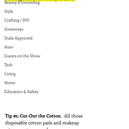
Beauty & Grooming
Style
Crafting / DIY
Giveaways
Dude Approved
Auto
Guests on the Show
Tech
Living
Home
Education & Safety
Tip 
#1
: Cut-Out the Cotton
.  All those 
disposable cotton pads and makeup 