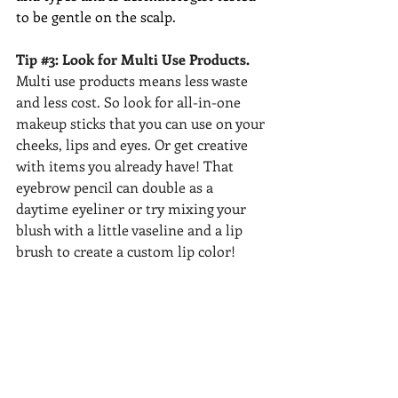
to be gentle on the scalp. 
Tip 
#3
: Look for Multi Use Products.
Multi use products means less waste 
and less cost. So look for all-in-one 
makeup sticks that you can use on your 
cheeks, lips and eyes. Or get creative 
with items you already have! That 
eyebrow pencil can double as a 
daytime eyeliner or try mixing your 
blush with a little vaseline and a lip 
brush to create a custom lip color! 