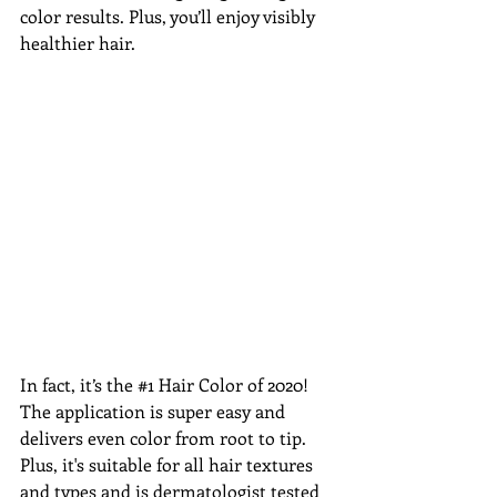
color results. Plus, you’ll enjoy visibly 
healthier hair.
In fact, it’s the 
#1
 Hair Color of 2020! 
The application is super easy and 
delivers even color from root to tip. 
Plus, it's suitable for all hair textures 
and types and is dermatologist tested 