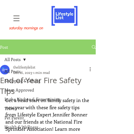
saturday mornings on
Post
All Posts
thelifestylelist
All Posts
Dec 16, 2023
1 min read
End of Year Fire Safety
Shopping & Gifting
Tips
Mom Approved
In the Kitchen & Entertaining
Get a head start on family safety in the 
new year with these fire safety tips 
Travel
from Lifestyle Expert Jennifer Bonner 
Pet Parent
and our friends at the National Fire 
Health & Wellness
Sprinkler Association! Learn more 