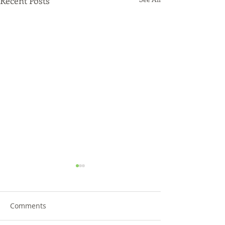
Recent Posts
Comments