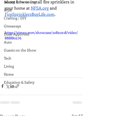
about how to install fire sprinklers in 
Beauty & Grooming
your home at 
NFSA.org
 and 
Style
FireSprinklersBuyLife.com
.
Crafting / DIY
Giveaways
https://vimeo.com/showcase/10820218/video/
Dude Approved
888880276
Auto
Guests on the Show
Tech
Living
Home
Education & Safety
See All