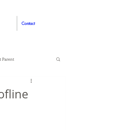
Contact
t Parent
proved
Auto
ofline