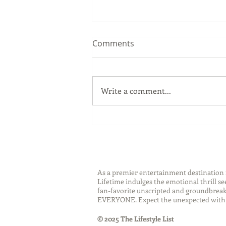
Comments
Write a comment...
Sip Smarter This Summer:
Sustainable Swaps that
Protect the Planet
As a premier entertainment destinatio
Lifetime indulges the emotional thrill s
fan-favorite unscripted and groundbreaki
EVERYONE. Expect the unexpected with 
© 2025 The Lifestyle List