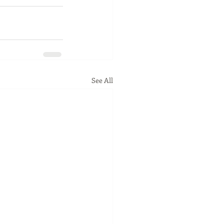
See All