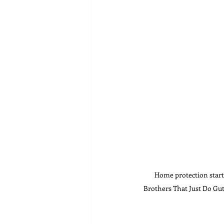
Home protection starts
Brothers That Just Do Gut