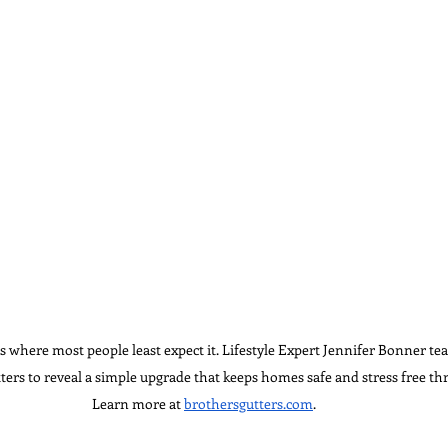
 where most people least expect it. Lifestyle Expert Jennifer Bonner te
ters to reveal a simple upgrade that keeps homes safe and stress free th
Learn more at 
brothersgutters.com
.