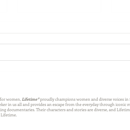
Back-to-School Bedding
Laun
Essentials
Step
Succ
n for women,
Lifetime®
proudly champions women and diverse voices in 
eeker in us all and provides an escape from the everyday through iconic
ng documentaries. Their characters and stories are diverse, and Lifetim
Lifetime.