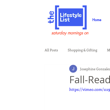
Home
saturday mornings on
All Posts
Shopping & Gifting
M
Josephine Gonzale
Health & Wellness
Beauty & G
Fall-Rea
https://vimeo.com/111
Guests on the Show
Tech