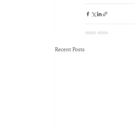
Recent Posts