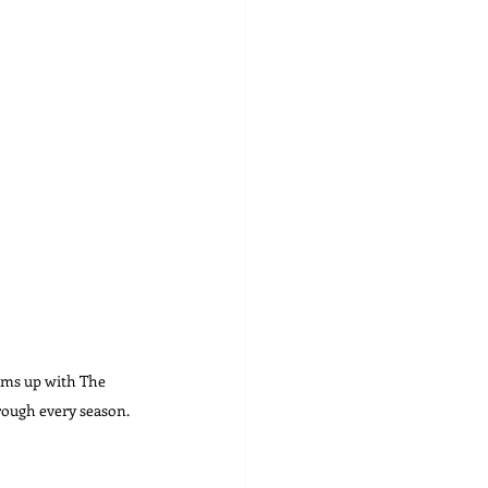
ams up with The 
rough every season. 