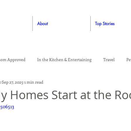
About
Top Stories
om Approved
In the Kitchen & Entertaining
Travel
Pe
z
Sep 27, 2025
1 min read
rooming
Style
Crafting / DIY
Giveaways
Dude Ap
dy Homes Start at the Ro
9506513
Living
Home
Education & Safety