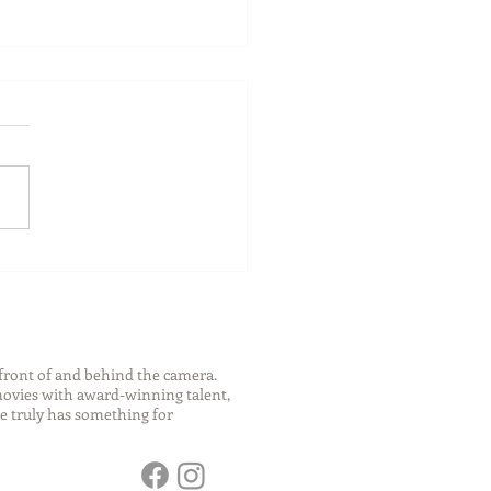
ch Your Future: Early
s for College and Career
ess
front of and behind the camera.
 movies with award-winning talent,
e truly has something for