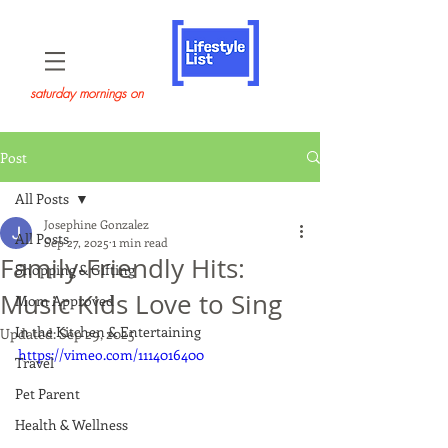
saturday mornings on
Post
All Posts
Josephine Gonzalez
All Posts
Sep 27, 2025
1 min read
Family-Friendly Hits:
Shopping & Gifting
Music Kids Love to Sing
Mom Approved
In the Kitchen & Entertaining
Updated:
Sep 29, 2025
https://vimeo.com/1114016400
Travel
Pet Parent
Health & Wellness