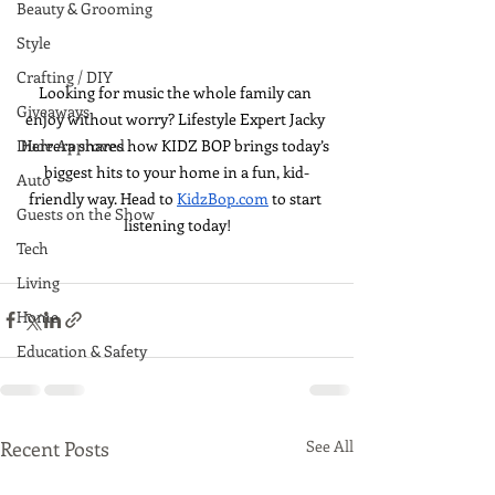
Beauty & Grooming
Style
Crafting / DIY
Looking for music the whole family can 
Giveaways
enjoy without worry? Lifestyle Expert Jacky 
Herrera shares how KIDZ BOP brings today’s 
Dude Approved
biggest hits to your home in a fun, kid-
Auto
friendly way. Head to 
KidzBop.com
 to start 
Guests on the Show
listening today!
Tech
Living
Home
Education & Safety
Recent Posts
See All