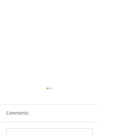
Comments
Write a comment...