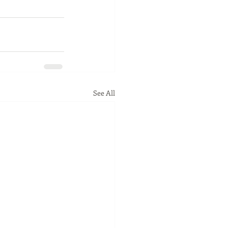
See All