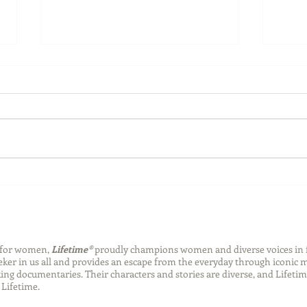
Back-to-School Bedding
Laun
Essentials
Step
Succ
n for women,
Lifetime®
proudly champions women and diverse voices in 
eeker in us all and provides an escape from the everyday through iconic
ng documentaries. Their characters and stories are diverse, and Lifetim
Lifetime.