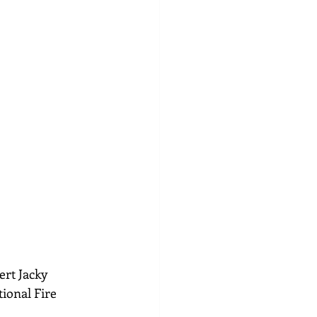
ert Jacky 
ional Fire 