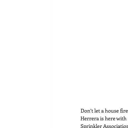
Don’t let a house fir
Herrera is here with 
Sprinkler Associatio