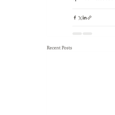
Recent Posts