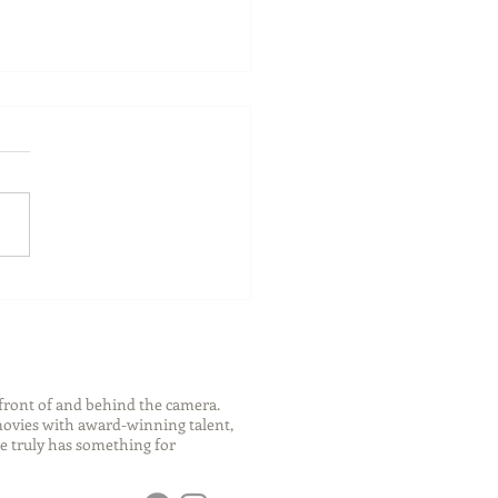
ch Your Future: Early
s for College and Career
ess
front of and behind the camera.
 movies with award-winning talent,
e truly has something for