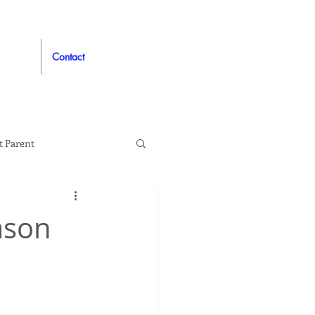
Contact
t Parent
proved
Auto
ason