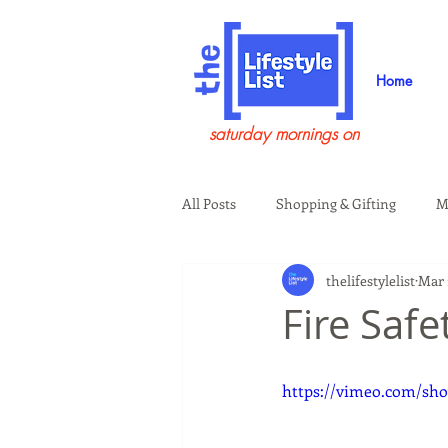
Home
saturday mornings on
All Posts
Shopping & Gifting
M
thelifestylelist
Mar 
Health & Wellness
Beauty & G
Fire Saf
Guests on the Show
Tech
https://vimeo.com/sho