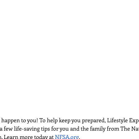
e happen to you! To help keep you prepared, Lifestyle Exp
a few life-saving tips for you and the family from The Nat
n. Learn more today at
NFSA.org
. 