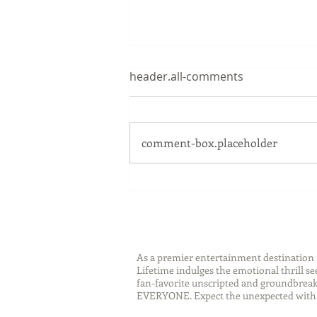
header.all-comments
comment-box.placeholder
Sip Smarter This Summer:
Sustainable Swaps that
Protect the Planet
As a premier entertainment destinatio
Lifetime indulges the emotional thrill s
fan-favorite unscripted and groundbreaki
EVERYONE. Expect the unexpected with 