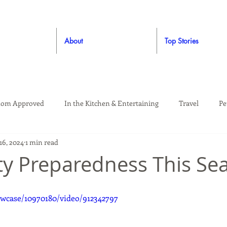
About
Top Stories
om Approved
In the Kitchen & Entertaining
Travel
Pe
16, 2024
1 min read
rooming
Style
Crafting / DIY
Giveaways
Dude Ap
ety Preparedness This Se
Living
Home
Education & Safety
wcase/10970180/video/912342797