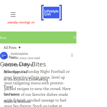
saturday mornings on
Post
All Posts
thelifestylelist
All Posts
Oct 28, 2023
1 min read
Game Day Bites
Shopping & Gifting
Whether it’s Sunday Night Football or 
Mom Approved
your favorite college game, level up 
In the Kitchen & Entertaining
your tailgating menu with protein-
Travel
packed recipes to wow the crowd. Here 
Pet Parent
are some of our favorite dishes made 
with Eckrich smoked sausage to fuel 
Health & Wellness
your fan-frenzy. Stock up today at 