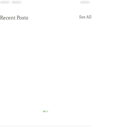
Recent Posts
See All