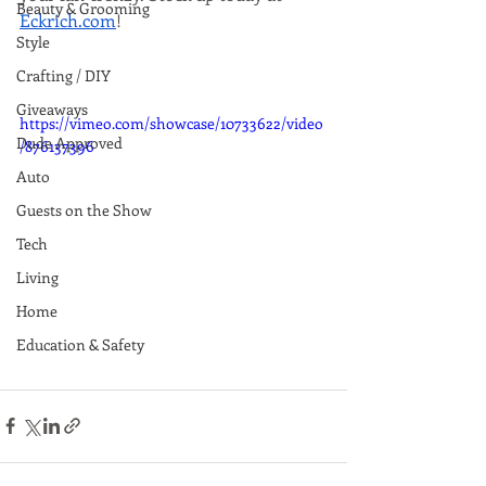
Beauty & Grooming
Eckrich.com
!
Style
Crafting / DIY
Giveaways
https://vimeo.com/showcase/10733622/video
Dude Approved
/876137396
Auto
Guests on the Show
Tech
Living
Home
Education & Safety